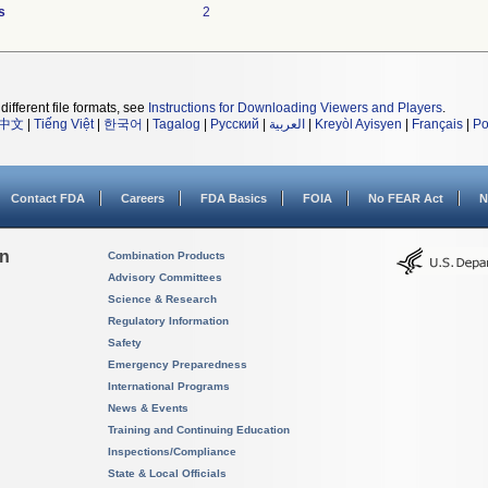
s
2
different file formats, see
Instructions for Downloading Viewers and Players
.
中文
|
Tiếng Việt
|
한국어
|
Tagalog
|
Русский
|
العربية
|
Kreyòl Ayisyen
|
Français
|
Po
Contact FDA
Careers
FDA Basics
FOIA
No FEAR Act
N
on
Combination Products
Advisory Committees
Science & Research
Regulatory Information
Safety
Emergency Preparedness
International Programs
News & Events
Training and Continuing Education
Inspections/Compliance
State & Local Officials