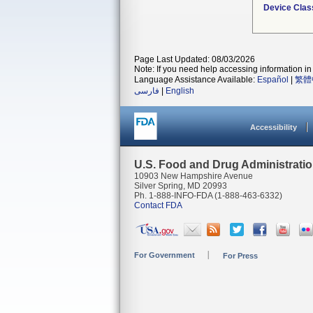
Device Clas
Page Last Updated: 08/03/2026
Note: If you need help accessing information in 
Language Assistance Available:
Español
|
繁體
فارسی
|
English
Accessibility
U.S. Food and Drug Administrati
10903 New Hampshire Avenue
Silver Spring, MD 20993
Ph. 1-888-INFO-FDA (1-888-463-6332)
Contact FDA
For Government
For Press