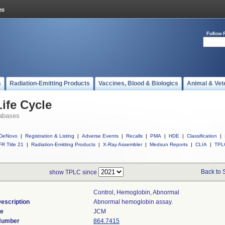
Follow 
s
Radiation-Emitting Products
Vaccines, Blood & Biologics
Animal & Vet
ife Cycle
abases
DeNovo
|
Registration & Listing
|
Adverse Events
|
Recalls
|
PMA
|
HDE
|
Classification
|
R Title 21
|
Radiation-Emitting Products
|
X-Ray Assembler
|
Medsun Reports
|
CLIA
|
TPL
Back to 
show TPLC since
Control, Hemoglobin, Abnormal
escription
Abnormal hemoglobin assay.
de
JCM
 Number
864.7415