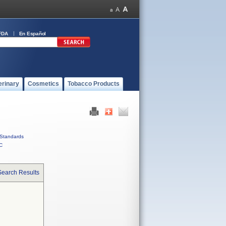
FDA
En Español
erinary
Cosmetics
Tobacco Products
Standards
C
Search Results