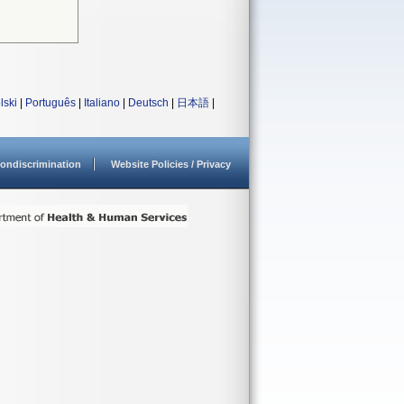
lski
|
Português
|
Italiano
|
Deutsch
|
日本語
|
ondiscrimination
Website Policies / Privacy