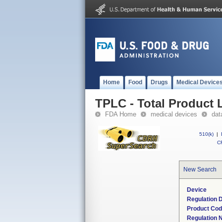
Home
Food
Drugs
Medical Device
TPLC - Total Product L
FDA Home
medical devices
dat
510(k)
|
CF
New Search
Device
Regulation D
Product Co
Regulation