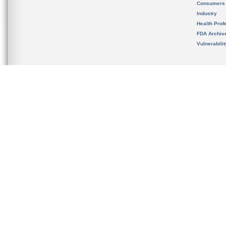
Consumers
Industry
Health Prof
FDA Archiv
Vulnerabili