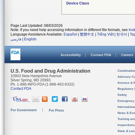
Device Class
Page Last Updated: 08/03/2026
Note: If you need help accessing information in different file formats, see
Ins
Language Assistance Available:
Español
|
繁體中文
|
Tiếng Việt
|
한국어
|
Ta
فارسی
|
English
Accessibility
Contact FDA
Careers
U.S. Food and Drug Administration
Combinatio
10903 New Hampshire Avenue
Advisory C
Silver Spring, MD 20993
Science & 
Ph. 1-888-INFO-FDA (1-888-463-6332)
Contact FDA
Regulatory 
Safety
Emergency
Internation
For Government
For Press
News & Eve
Training an
Inspection
State & Loca