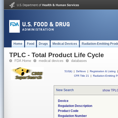
Home
Food
Drugs
Medical Devices
Radiation-Emitting Prod
TPLC - Total Product Life Cycle
FDA Home
medical devices
databases
510(k)
|
DeNovo
|
Registration & Listing
|
CFR Title 21
|
Radiation-Emitting P
New Search
show TPLC
Device
Regulation Description
Product Code
Regulation Number