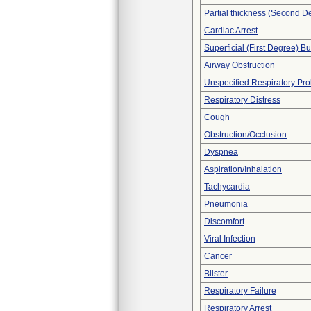
Partial thickness (Second D
Cardiac Arrest
Superficial (First Degree) B
Airway Obstruction
Unspecified Respiratory Pr
Respiratory Distress
Cough
Obstruction/Occlusion
Dyspnea
Aspiration/Inhalation
Tachycardia
Pneumonia
Discomfort
Viral Infection
Cancer
Blister
Respiratory Failure
Respiratory Arrest