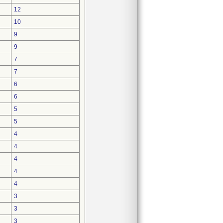
12
10
9
9
7
7
6
6
5
5
4
4
4
4
4
3
3
3