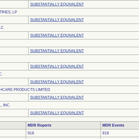
SUBSTANTIALLY EQUIVALENT
TRIES, LP
SUBSTANTIALLY EQUIVALENT
LC
SUBSTANTIALLY EQUIVALENT
SUBSTANTIALLY EQUIVALENT
SUBSTANTIALLY EQUIVALENT
C.
SUBSTANTIALLY EQUIVALENT
HCARE PRODUCTS LIMITED
SUBSTANTIALLY EQUIVALENT
, INC.
SUBSTANTIALLY EQUIVALENT
MDR Reports
MDR Events
918
918