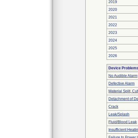
2019
2020
2021
2022
2023
2024
2025
2026
Device Problem
No Audible Alarm
Defective Alarm
Material Split, Cu
Detachment of D
Crack
Leak/Splash
Fluid/Blood Leak
Insufficient Heati
Failure to Power