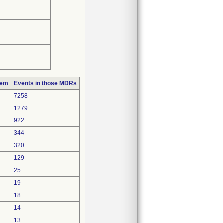
lem
Events in those MDRs
7258
1279
922
344
320
129
25
19
18
14
13