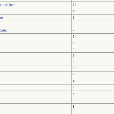
egree) Burn
12
10
urn
9
9
oblem
7
7
6
6
5
5
4
4
4
4
4
3
3
3