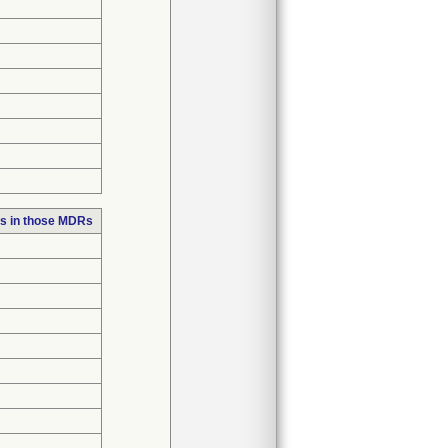
s in those MDRs