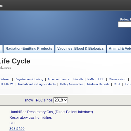
Follow 
s
Radiation-Emitting Products
Vaccines, Blood & Biologics
Animal & Vet
ife Cycle
abases
DeNovo
|
Registration & Listing
|
Adverse Events
|
Recalls
|
PMA
|
HDE
|
Classification
|
R Title 21
|
Radiation-Emitting Products
|
X-Ray Assembler
|
Medsun Reports
|
CLIA
|
TPL
show TPLC since
Humidifier, Respiratory Gas, (direct Patient Interface)
Respiratory gas humidifier.
BTT
868.5450