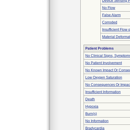
Device Sensing 
No Flow
False Alarm
Corroded
Insufficient Flow 
Material Deforma
Patient Problems
No Clinical Signs, Symptoms
No Patient Involvement
No Known Impact Or Conseq
Low Oxygen Saturation
No Consequences Or Impact
Insufficient Information
Death
Hypoxia
Burn(s)
No Information
Bradycardia