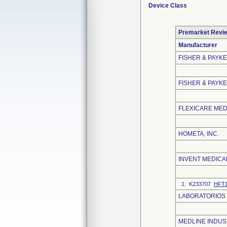
Device Class
Premarket Revi
Manufacturer
FISHER & PAYK
FISHER & PAYKE
FLEXICARE MEDI
HOMETA, INC.
INVENT MEDICA
1. K233707
HFT
LABORATORIOS B
MEDLINE INDUST