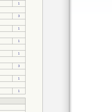
1
3
1
1
1
3
1
1