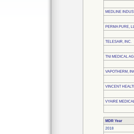
MEDLINE INDUS
PERMA PURE, L
TELESAIR, INC.
TNI MEDICAL AG
VAPOTHERM, IN
VINCENT HEALT
VYAIRE MEDICAL
MDR Year
2018