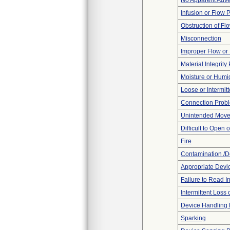
No Apparent Adve
Infusion or Flow 
Obstruction of Fl
Misconnection
Improper Flow or 
Material Integrit
Moisture or Humi
Loose or Intermit
Connection Prob
Unintended Mov
Difficult to Open 
Fire
Contamination /D
Appropriate Devi
Failure to Read I
Intermittent Loss
Device Handling
Sparking