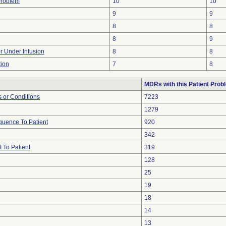
Problem
10
10
9
9
8
8
8
9
or Under Infusion
8
8
tion
7
8
MDRs with this Patient Prob
 or Conditions
7223
1279
uence To Patient
920
342
 To Patient
319
128
25
19
18
14
13