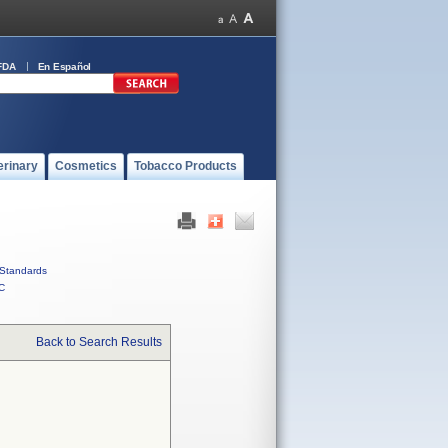
FDA
En Español
erinary
Cosmetics
Tobacco Products
Standards
C
Back to Search Results