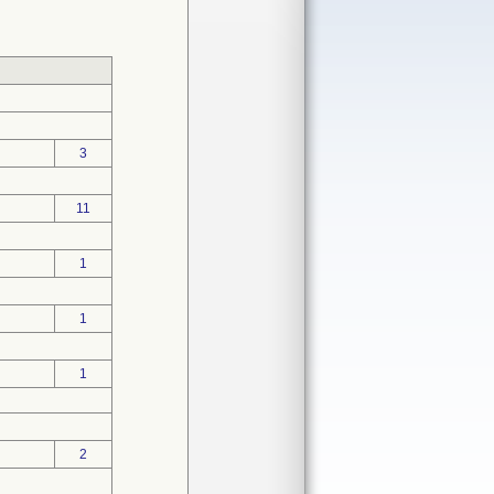
3
11
1
1
1
2