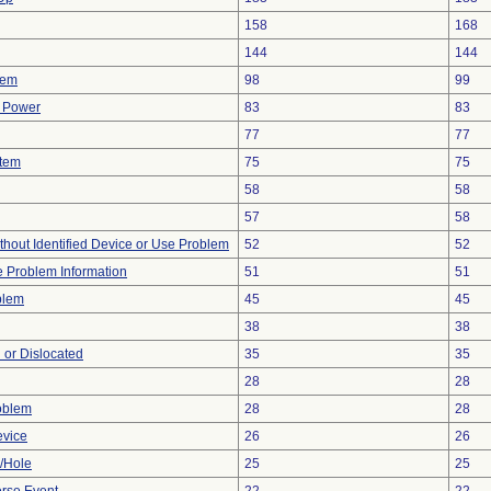
158
168
144
144
lem
98
99
f Power
83
83
77
77
stem
75
75
58
58
57
58
thout Identified Device or Use Problem
52
52
ce Problem Information
51
51
blem
45
45
38
38
 or Dislocated
35
35
28
28
oblem
28
28
evice
26
26
e/Hole
25
25