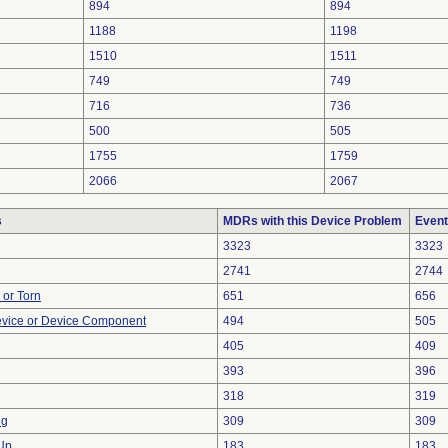
894
894
1188
1198
1510
1511
749
749
716
736
500
505
1755
1759
2066
2067
s
MDRs with this Device Problem
Event
3323
3323
2741
2744
t or Torn
651
656
evice or Device Component
494
505
405
409
393
396
318
319
ng
309
309
 Up
183
183