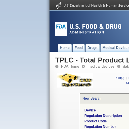
Home
Food
Drugs
Medical Device
TPLC - Total Product L
FDA Home
medical devices
dat
510(k)
|
CF
New Search
Device
Regulation Description
Product Code
Regulation Number