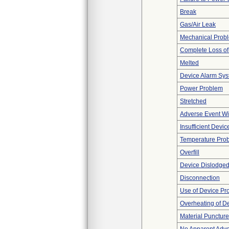
Break
Gas/Air Leak
Mechanical Prob
Complete Loss o
Melted
Device Alarm Sy
Power Problem
Stretched
Adverse Event Wi
Insufficient Devi
Temperature Pro
Overfill
Device Dislodged
Disconnection
Use of Device Pr
Overheating of D
Material Punctur