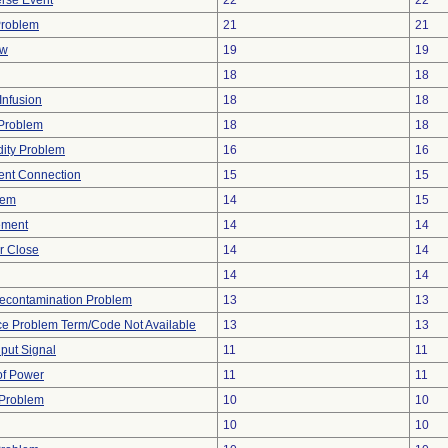
rse Event
22
22
Problem
21
21
ow
19
19
18
18
Infusion
18
18
y Problem
18
18
dity Problem
16
16
tent Connection
15
15
lem
14
15
ement
14
14
or Close
14
14
14
14
econtamination Problem
13
13
ce Problem Term/Code Not Available
13
13
nput Signal
11
11
 of Power
11
11
 Problem
10
10
10
10