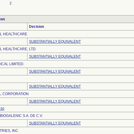
2
ews
Decision
EL HEALTHCARE
SUBSTANTIALLY EQUIVALENT
L HEALTHCARE, LTD.
SUBSTANTIALLY EQUIVALENT
CAL LIMITED.
SUBSTANTIALLY EQUIVALENT
SUBSTANTIALLY EQUIVALENT
L CORPORATION
SUBSTANTIALLY EQUIVALENT
150
IOGALENIC S.A. DE C.V.
SUBSTANTIALLY EQUIVALENT
RIES, INC.