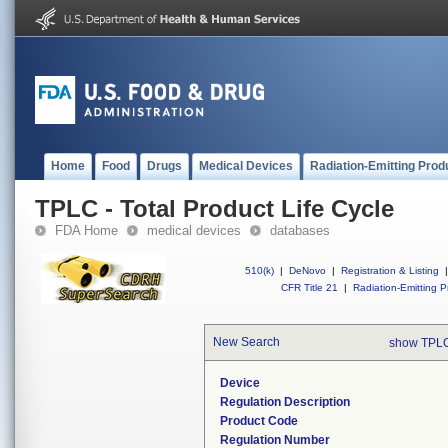
Home
Food
Drugs
Medical Devices
Radiation-Emitting Prod
TPLC - Total Product Life Cycle
FDA Home
medical devices
databases
510(k)
|
DeNovo
|
Registration & Listing
|
CFR Title 21
|
Radiation-Emitting P
New Search
show TPLC
Device
Regulation Description
Product Code
Regulation Number