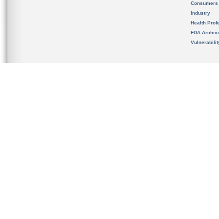
Consumers
Industry
Health Prof
FDA Archiv
Vulnerabili