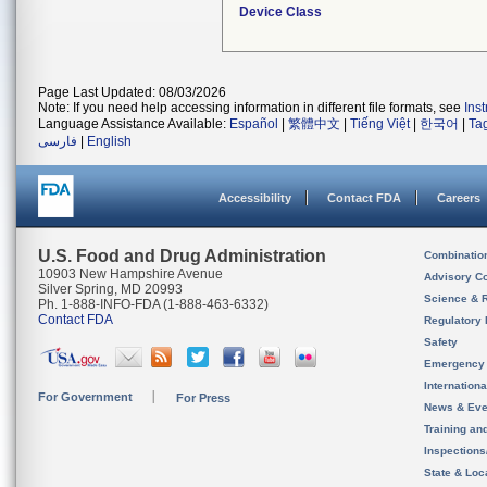
Device Class
Page Last Updated: 08/03/2026
Note: If you need help accessing information in different file formats, see
Ins
Language Assistance Available:
Español
|
繁體中文
|
Tiếng Việt
|
한국어
|
Ta
فارسی
|
English
Accessibility
Contact FDA
Careers
U.S. Food and Drug Administration
Combinatio
10903 New Hampshire Avenue
Advisory C
Silver Spring, MD 20993
Science & 
Ph. 1-888-INFO-FDA (1-888-463-6332)
Contact FDA
Regulatory 
Safety
Emergency
Internation
For Government
For Press
News & Eve
Training an
Inspection
State & Loca