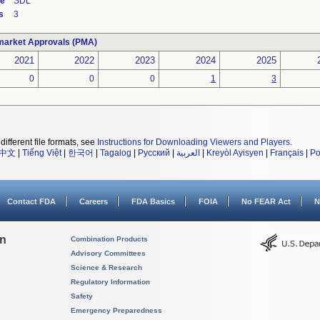
de
SDL
s
3
market Approvals (PMA)
2021
2022
2023
2024
2025
0
0
0
1
3
different file formats, see
Instructions for Downloading Viewers and Players
.
中文
|
Tiếng Việt
|
한국어
|
Tagalog
|
Русский
|
العربية
|
Kreyòl Ayisyen
|
Français
|
Po
Contact FDA
Careers
FDA Basics
FOIA
No FEAR Act
N
on
Combination Products
Advisory Committees
Science & Research
Regulatory Information
Safety
Emergency Preparedness