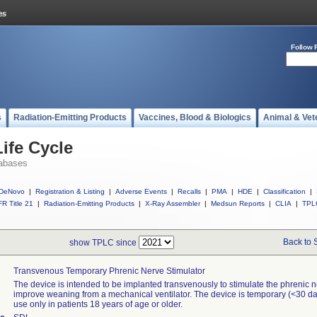
Follow 
s
Radiation-Emitting Products
Vaccines, Blood & Biologics
Animal & Vet
ife Cycle
abases
DeNovo
|
Registration & Listing
|
Adverse Events
|
Recalls
|
PMA
|
HDE
|
Classification
|
R Title 21
|
Radiation-Emitting Products
|
X-Ray Assembler
|
Medsun Reports
|
CLIA
|
TPL
Back to 
show TPLC since
Transvenous Temporary Phrenic Nerve Stimulator
The device is intended to be implanted transvenously to stimulate the phrenic n
improve weaning from a mechanical ventilator. The device is temporary (<30 day
use only in patients 18 years of age or older.