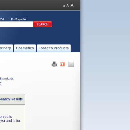
FDA
En Español
erinary
Cosmetics
Tobacco Products
Standards
C
Search Results
erves to
s) and is for