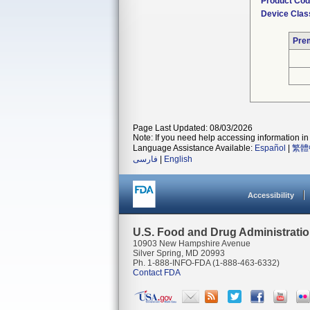
Product Co
Device Clas
Pre
Page Last Updated: 08/03/2026
Note: If you need help accessing information in 
Language Assistance Available:
Español
|
繁體
فارسی
|
English
Accessibility
U.S. Food and Drug Administrati
10903 New Hampshire Avenue
Silver Spring, MD 20993
Ph. 1-888-INFO-FDA (1-888-463-6332)
Contact FDA