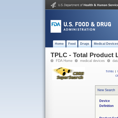
Home
Food
Drugs
Medical Device
TPLC - Total Product L
FDA Home
medical devices
dat
510(k)
|
CF
New Search
Device
Definition