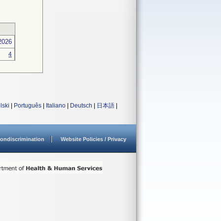
2026
4
lski
|
Português
|
Italiano
|
Deutsch
|
日本語
|
ondiscrimination
Website Policies / Privacy