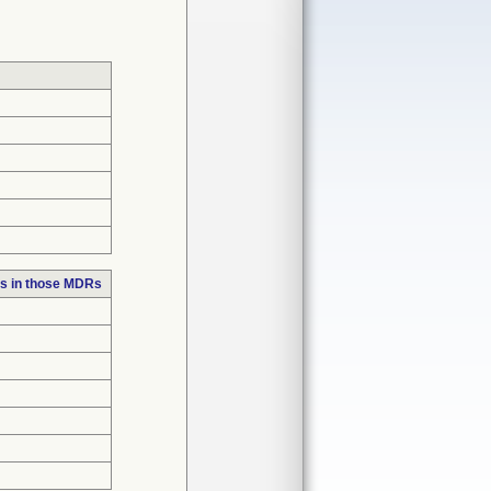
s in those MDRs