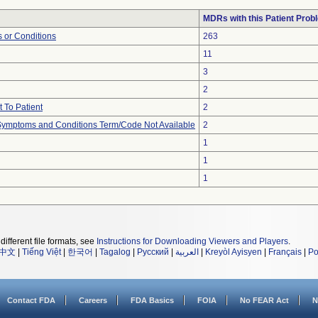
MDRs with this Patient Prob
 or Conditions
263
11
3
2
 To Patient
2
, Symptoms and Conditions Term/Code Not Available
2
1
1
1
different file formats, see
Instructions for Downloading Viewers and Players
.
中文
|
Tiếng Việt
|
한국어
|
Tagalog
|
Русский
|
العربية
|
Kreyòl Ayisyen
|
Français
|
Po
Contact FDA
Careers
FDA Basics
FOIA
No FEAR Act
N