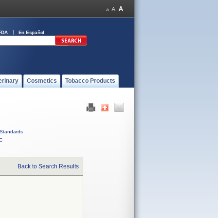
FDA
En Español
erinary
Cosmetics
Tobacco Products
Standards
C
Back to Search Results