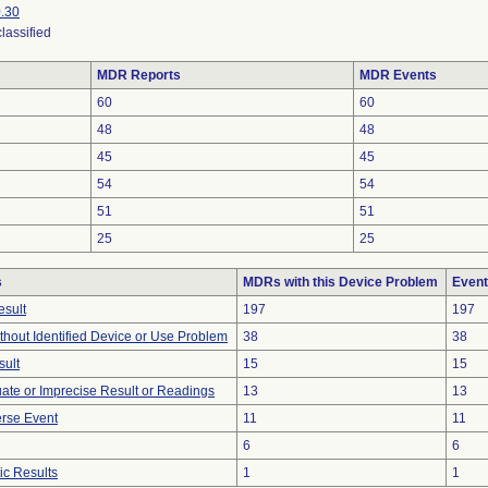
.30
lassified
MDR Reports
MDR Events
60
60
48
48
45
45
54
54
51
51
25
25
s
MDRs with this Device Problem
Event
esult
197
197
thout Identified Device or Use Problem
38
38
sult
15
15
uate or Imprecise Result or Readings
13
13
rse Event
11
11
6
6
ic Results
1
1