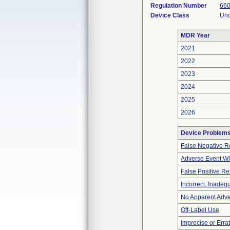
Regulation Number
660
Device Class
Unc
MDR Year
2021
2022
2023
2024
2025
2026
Device Problem
False Negative R
Adverse Event Wi
False Positive Re
Incorrect, Inadeq
No Apparent Adve
Off-Label Use
Imprecise or Errat