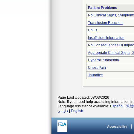
Patient Problems
No Clinical Signs, Symptoms
Transfusion Reaction
Chills
Insufficient Information
No Consequences Or Impact
Appropriate Clinical Signs
Hyperbilirubinemia
Chest Pain
Jaundice
Page Last Updated: 08/03/2026
Note: If you need help accessing information in 
Language Assistance Available:
Español
|
繁體
فارسی
|
English
Accessibility