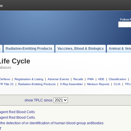
Follow 
s
Radiation-Emitting Products
Vaccines, Blood & Biologics
Animal & Vet
ife Cycle
abases
DeNovo
|
Registration & Listing
|
Adverse Events
|
Recalls
|
PMA
|
HDE
|
Classification
|
R Title 21
|
Radiation-Emitting Products
|
X-Ray Assembler
|
Medsun Reports
|
CLIA
|
TPL
show TPLC since
gent Red Blood Cells
gent Red Blood Cells.
 the detection of or identification of human blood-group antibodies
T