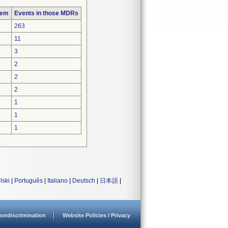
lem
Events in those MDRs
263
11
3
2
2
2
1
1
1
lski
|
Português
|
Italiano
|
Deutsch
|
日本語
|
ondiscrimination
Website Policies / Privacy