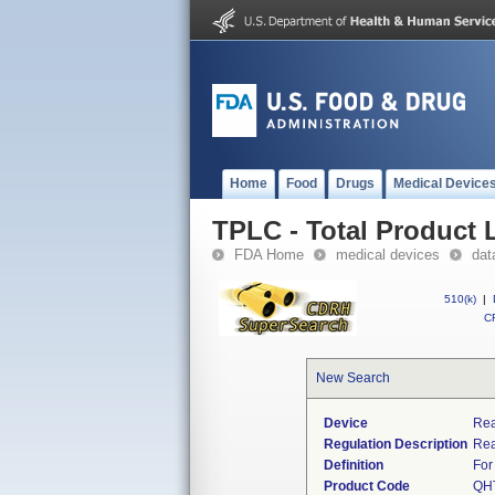
Home
Food
Drugs
Medical Device
TPLC - Total Product L
FDA Home
medical devices
dat
510(k)
|
CF
New Search
Device
Rea
Regulation Description
Rea
Definition
For
Product Code
QH