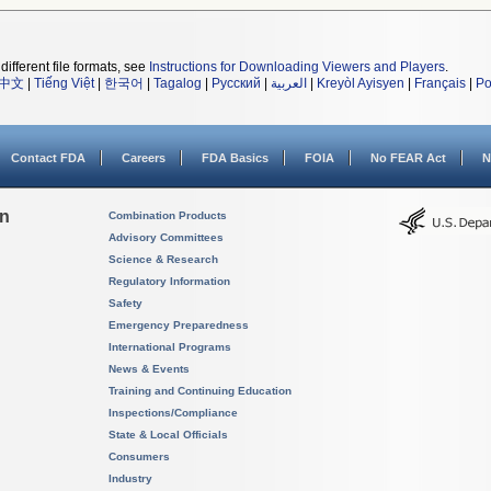
different file formats, see
Instructions for Downloading Viewers and Players
.
中文
|
Tiếng Việt
|
한국어
|
Tagalog
|
Русский
|
العربية
|
Kreyòl Ayisyen
|
Français
|
Po
Contact FDA
Careers
FDA Basics
FOIA
No FEAR Act
N
on
Combination Products
Advisory Committees
Science & Research
Regulatory Information
Safety
Emergency Preparedness
International Programs
News & Events
Training and Continuing Education
Inspections/Compliance
State & Local Officials
Consumers
Industry