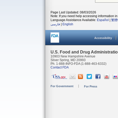
Page Last Updated: 08/03/2026
Note: If you need help accessing information in 
Language Assistance Available:
Español
|
繁體
فارسی
|
English
Accessibility
U.S. Food and Drug Administrati
10903 New Hampshire Avenue
Silver Spring, MD 20993
Ph. 1-888-INFO-FDA (1-888-463-6332)
Contact FDA
For Government
For Press