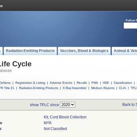
Follow 
s
Radiation-Emitting Products
Vaccines, Blood & Biologics
Animal & Vet
ife Cycle
abases
DeNovo
|
Registration & Listing
|
Adverse Events
|
Recalls
|
PMA
|
HDE
|
Classification
|
R Title 21
|
Radiation-Emitting Products
|
X-Ray Assembler
|
Medsun Reports
|
CLIA
|
TPL
Back to 
show TPLC since
Kit, Cord Blood Collection
de
MYK
s
Not Classified