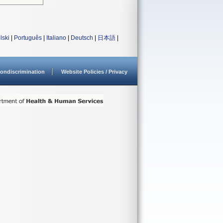
lski
|
Português
|
Italiano
|
Deutsch
|
日本語
|
ondiscrimination
Website Policies / Privacy