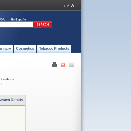
FDA
En Español
erinary
Cosmetics
Tobacco Products
Standards
C
Search Results