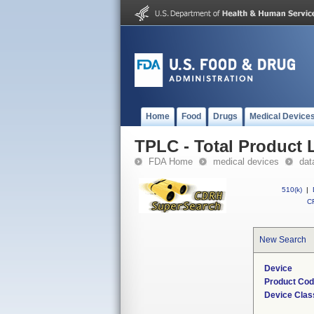
Home
Food
Drugs
Medical Device
TPLC - Total Product L
FDA Home
medical devices
dat
510(k)
|
CF
New Search
Device
Product Co
Device Clas