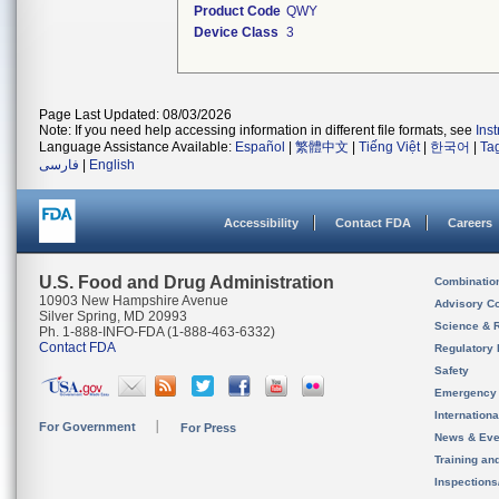
Product Code
QWY
Device Class
3
Page Last Updated: 08/03/2026
Note: If you need help accessing information in different file formats, see
Ins
Language Assistance Available:
Español
|
繁體中文
|
Tiếng Việt
|
한국어
|
Ta
فارسی
|
English
Accessibility
Contact FDA
Careers
U.S. Food and Drug Administration
Combinatio
10903 New Hampshire Avenue
Advisory C
Silver Spring, MD 20993
Science & 
Ph. 1-888-INFO-FDA (1-888-463-6332)
Contact FDA
Regulatory 
Safety
Emergency
Internation
For Government
For Press
News & Eve
Training an
Inspection