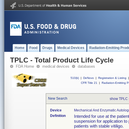
Home
Food
Drugs
Medical Devices
Radiation-Emitting Prod
TPLC - Total Product Life Cycle
FDA Home
medical devices
databases
510(k)
|
DeNovo
|
Registration & Listing
|
CFR Title 21
|
Radiation-Emitting P
New Search
show TPLC 
Device
Mechanical And Enzymatic Autologou
Definition
Intended for use at the patien
suspension for application to
patients with stable vitiligo.