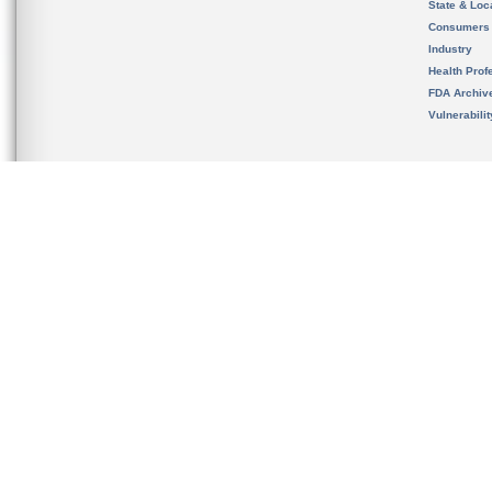
State & Loca
Consumers
Industry
Health Prof
FDA Archiv
Vulnerabili