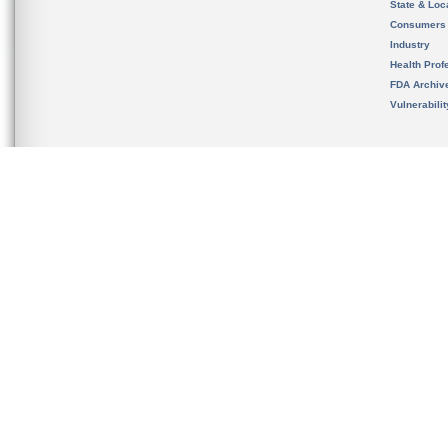
State & Loca
Consumers
Industry
Health Prof
FDA Archiv
Vulnerabili