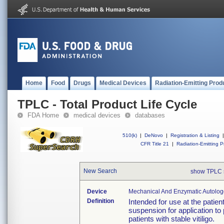
Home
Food
Drugs
Medical Devices
Radiation-Emitting Prod
TPLC - Total Product Life Cycle
FDA Home
medical devices
databases
510(k)
|
DeNovo
|
Registration & Listing
|
CFR Title 21
|
Radiation-Emitting P
New Search
show TPLC 
Device
Mechanical And Enzymatic Autologou
Definition
Intended for use at the patien
suspension for application to
patients with stable vitiligo.