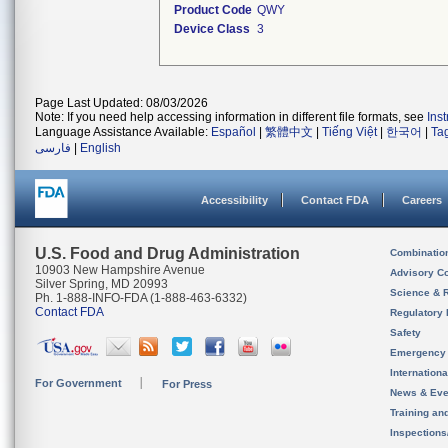
Product Code
QWY
Device Class
3
Page Last Updated: 08/03/2026
Note: If you need help accessing information in different file formats, see
Ins
Language Assistance Available:
Español
|
繁體中文
|
Tiếng Việt
|
한국어
|
Ta
فارسی
|
English
Accessibility
Contact FDA
Careers
U.S. Food and Drug Administration
Combinatio
10903 New Hampshire Avenue
Advisory C
Silver Spring, MD 20993
Science & 
Ph. 1-888-INFO-FDA (1-888-463-6332)
Contact FDA
Regulatory 
Safety
Emergency
Internation
For Government
For Press
News & Eve
Training an
Inspection