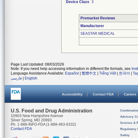
Device Class
3
Premarket Reviews
Manufacturer
SEASTAR MEDICAL
Page Last Updated: 08/03/2026
Note: If you need help accessing information in different file formats, see
Ins
Language Assistance Available:
Español
|
繁體中文
|
Tiếng Việt
|
한국어
|
Ta
فارسی
|
English
Accessibility
Contact FDA
Careers
U.S. Food and Drug Administration
Combinatio
10903 New Hampshire Avenue
Advisory C
Silver Spring, MD 20993
Science & 
Ph. 1-888-INFO-FDA (1-888-463-6332)
Contact FDA
Regulatory 
Safety