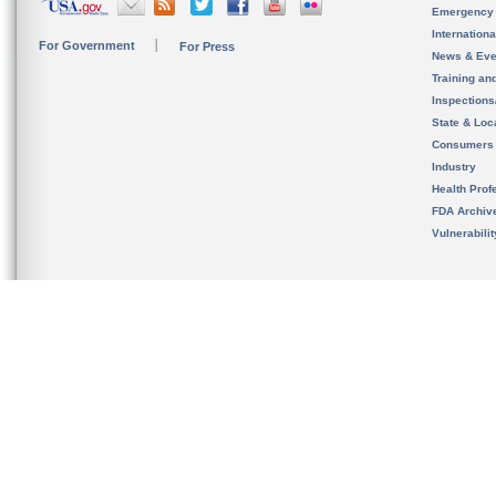
Emergency
Internation
For Government
For Press
News & Eve
Training an
Inspection
State & Loca
Consumers
Industry
Health Prof
FDA Archiv
Vulnerabili