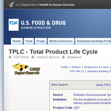
Home
Food
Drugs
Medical Devices
Radiation-Emitting Prod
TPLC - Total Product Life Cycle
FDA Home
medical devices
databases
510(k)
|
DeNovo
|
Registration & Listing
|
CFR Title 21
|
Radiation-Emitting P
New Search
show TPLC
Device
Pediatric Extracorporeal S
Definition
For the treatment of acute k
kidney replacement treatme
Product Code
QZV