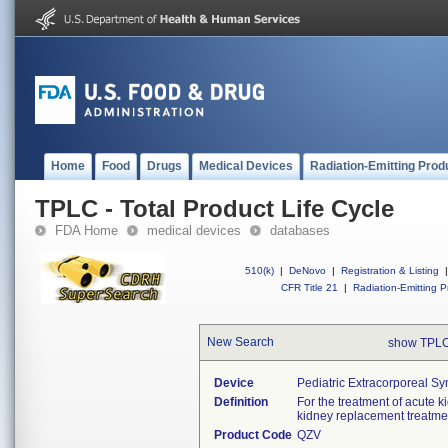
Home
Food
Drugs
Medical Devices
Radiation-Emitting Prod
TPLC - Total Product Life Cycle
FDA Home
medical devices
databases
510(k)
|
DeNovo
|
Registration & Listing
|
CFR Title 21
|
Radiation-Emitting P
New Search
show TPLC
Device
Pediatric Extracorporeal S
Definition
For the treatment of acute k
kidney replacement treatme
Product Code
QZV