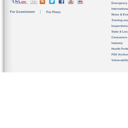
Emergency
Internation
For Government
For Press
News & Eve
Training an
Inspection
State & Loca
Consumers
Industry
Health Prof
FDA Archiv
Vulnerabili