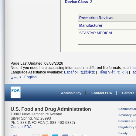
Device Class
3
Premarket Reviews
Manufacturer
SEASTAR MEDICAL
Page Last Updated: 08/03/2026
Note: If you need help accessing information in different file formats, see
Ins
Language Assistance Available:
Español
|
繁體中文
|
Tiếng Việt
|
한국어
|
Ta
فارسی
|
English
Accessibility
Contact FDA
Careers
U.S. Food and Drug Administration
Combinatio
10903 New Hampshire Avenue
Advisory C
Silver Spring, MD 20993
Science & 
Ph. 1-888-INFO-FDA (1-888-463-6332)
Contact FDA
Regulatory 
Safety