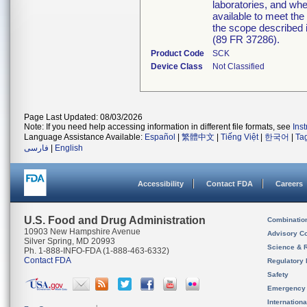
laboratories, and when
available to meet the
the scope described i
(89 FR 37286).
Product Code
SCK
Device Class
Not Classified
Page Last Updated: 08/03/2026
Note: If you need help accessing information in different file formats, see
Ins
Language Assistance Available:
Español
|
繁體中文
|
Tiếng Việt
|
한국어
|
Ta
فارسی
|
English
Accessibility
Contact FDA
Careers
U.S. Food and Drug Administration
Combinatio
10903 New Hampshire Avenue
Advisory C
Silver Spring, MD 20993
Science & 
Ph. 1-888-INFO-FDA (1-888-463-6332)
Contact FDA
Regulatory 
Safety
Emergency
Internation