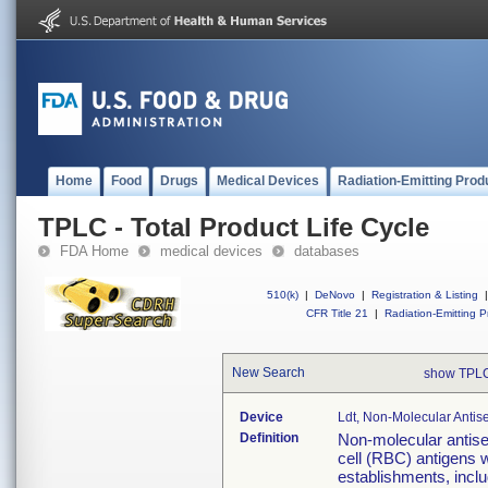
Home
Food
Drugs
Medical Devices
Radiation-Emitting Prod
TPLC - Total Product Life Cycle
FDA Home
medical devices
databases
510(k)
|
DeNovo
|
Registration & Listing
|
CFR Title 21
|
Radiation-Emitting P
New Search
show TPLC
Device
Ldt, Non-Molecular Antis
Definition
Non-molecular antiser
cell (RBC) antigens
establishments, incl