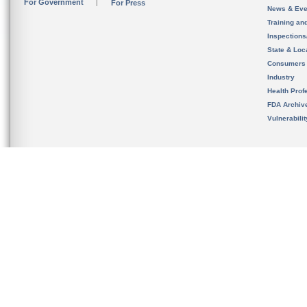
For Government
For Press
News & Eve
Training an
Inspection
State & Loca
Consumers
Industry
Health Prof
FDA Archiv
Vulnerabili