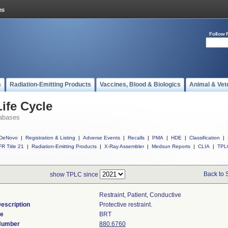
Follow 
s
Radiation-Emitting Products
Vaccines, Blood & Biologics
Animal & Vet
ife Cycle
abases
DeNovo
|
Registration & Listing
|
Adverse Events
|
Recalls
|
PMA
|
HDE
|
Classification
|
R Title 21
|
Radiation-Emitting Products
|
X-Ray Assembler
|
Medsun Reports
|
CLIA
|
TPL
Back to 
show TPLC since
Restraint, Patient, Conductive
escription
Protective restraint.
de
BRT
 Number
880.6760