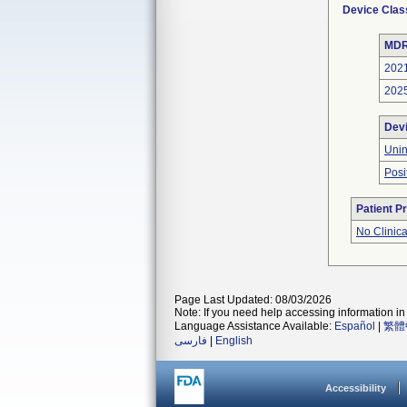
Device Clas
MDR
202
202
Dev
Unin
Posi
Patient P
No Clinic
Page Last Updated: 08/03/2026
Note: If you need help accessing information in 
Language Assistance Available:
Español
|
繁體
فارسی
|
English
Accessibility