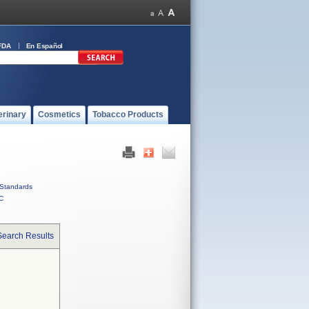
FDA
En Español
erinary
Cosmetics
Tobacco Products
Standards
C
Search Results