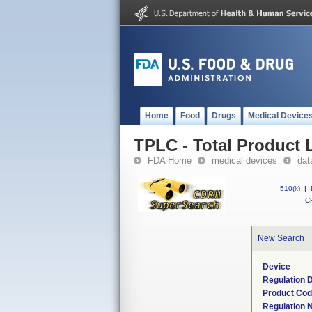
Home
Food
Drugs
Medical Device
TPLC - Total Product L
FDA Home
medical devices
dat
510(k)
|
CF
New Search
Device
Regulation D
Product Co
Regulation