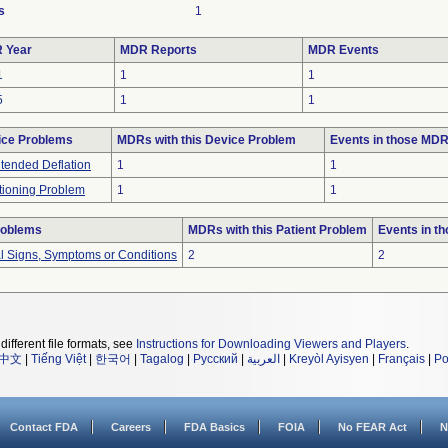
s
1
 Year
MDR Reports
MDR Events
1
1
1
5
1
1
ice Problems
MDRs with this Device Problem
Events in those MD
tended Deflation
1
1
tioning Problem
1
1
roblems
MDRs with this Patient Problem
Events in t
al Signs, Symptoms or Conditions
2
2
different file formats, see
Instructions for Downloading Viewers and Players
.
中文
|
Tiếng Việt
|
한국어
|
Tagalog
|
Русский
|
العربية
|
Kreyòl Ayisyen
|
Français
|
Po
Contact FDA
Careers
FDA Basics
FOIA
No FEAR Act
N