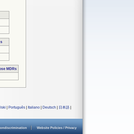
Rs
hose MDRs
lski
|
Português
|
Italiano
|
Deutsch
|
日本語
|
ondiscrimination
Website Policies / Privacy