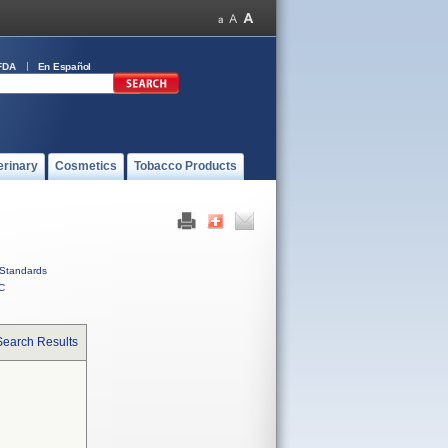
FDA
En Español
erinary
Cosmetics
Tobacco Products
Standards
C
Search Results