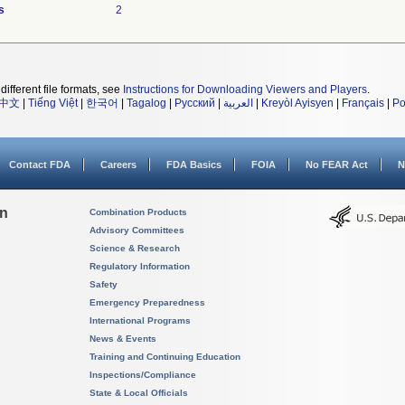
s
2
different file formats, see
Instructions for Downloading Viewers and Players
.
中文
|
Tiếng Việt
|
한국어
|
Tagalog
|
Русский
|
العربية
|
Kreyòl Ayisyen
|
Français
|
Po
Contact FDA
Careers
FDA Basics
FOIA
No FEAR Act
N
on
Combination Products
Advisory Committees
Science & Research
Regulatory Information
Safety
Emergency Preparedness
International Programs
News & Events
Training and Continuing Education
Inspections/Compliance
State & Local Officials