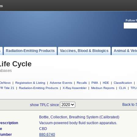
Follow 
s
Radiation-Emitting Products
Vaccines, Blood & Biologics
Animal & Vet
ife Cycle
abases
DeNovo
|
Registration & Listing
|
Adverse Events
|
Recalls
|
PMA
|
HDE
|
Classification
|
R Title 21
|
Radiation-Emitting Products
|
X-Ray Assembler
|
Medsun Reports
|
CLIA
|
TPL
Back to 
show TPLC since
Bottle, Collection, Breathing System (calibrated)
escription
Vacuum-powered body fluid suction apparatus.
de
CBD
 Number
880.6740