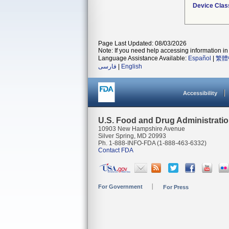
Device Clas
Page Last Updated: 08/03/2026
Note: If you need help accessing information in 
Language Assistance Available:
Español
|
繁體
فارسی
|
English
Accessibility
U.S. Food and Drug Administrati
10903 New Hampshire Avenue
Silver Spring, MD 20993
Ph. 1-888-INFO-FDA (1-888-463-6332)
Contact FDA
For Government
For Press