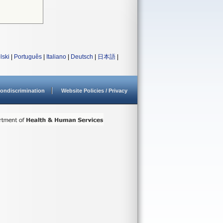
lski
|
Português
|
Italiano
|
Deutsch
|
日本語
|
ondiscrimination
Website Policies / Privacy