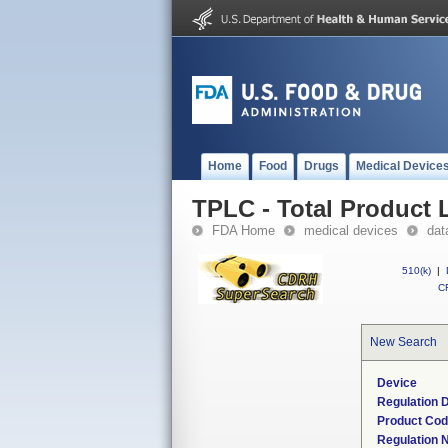
Home
Food
Drugs
Medical Device
TPLC - Total Product L
FDA Home
medical devices
dat
510(k)
|
CF
New Search
Device
Regulation D
Product Co
Regulation