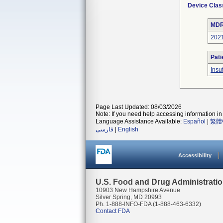
Device Clas
MDR
202
Pati
Insu
Page Last Updated: 08/03/2026
Note: If you need help accessing information in 
Language Assistance Available:
Español
|
繁體
فارسی
|
English
Accessibility
U.S. Food and Drug Administrati
10903 New Hampshire Avenue
Silver Spring, MD 20993
Ph. 1-888-INFO-FDA (1-888-463-6332)
Contact FDA