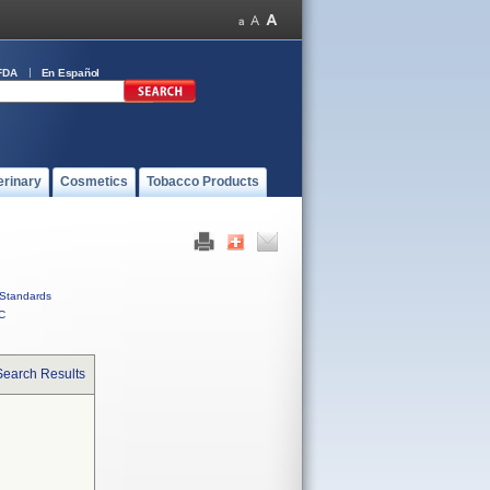
FDA
En Español
erinary
Cosmetics
Tobacco Products
Standards
C
Search Results