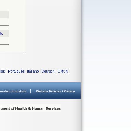
Rs
lski
|
Português
|
Italiano
|
Deutsch
|
日本語
|
ondiscrimination
Website Policies / Privacy