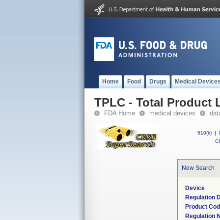
Home
Food
Drugs
Medical Device
TPLC - Total Product L
FDA Home
medical devices
dat
510(k)
|
CF
New Search
Device
Regulation D
Product Co
Regulation