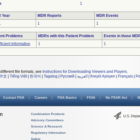
s
1
 Year
MDR Reports
MDR Events
1
1
1
ent Problems
MDRs with this Patient Problem
Events in those MD
fficient Information
1
1
different file formats, see
Instructions for Downloading Viewers and Players
.
中文
|
Tiếng Việt
|
한국어
|
Tagalog
|
Русский
|
العربية
|
Kreyòl Ayisyen
|
Français
|
Po
Contact FDA
Careers
FDA Basics
FOIA
No FEAR Act
N
on
Combination Products
Advisory Committees
Science & Research
Regulatory Information
Safety