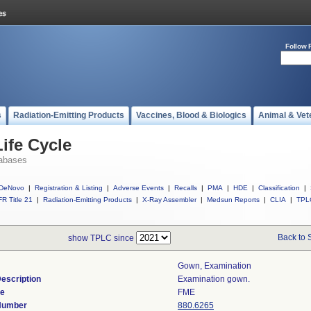
Follow 
s
Radiation-Emitting Products
Vaccines, Blood & Biologics
Animal & Vet
ife Cycle
abases
DeNovo
|
Registration & Listing
|
Adverse Events
|
Recalls
|
PMA
|
HDE
|
Classification
|
R Title 21
|
Radiation-Emitting Products
|
X-Ray Assembler
|
Medsun Reports
|
CLIA
|
TPL
Back to 
show TPLC since
Gown, Examination
escription
Examination gown.
de
FME
 Number
880.6265