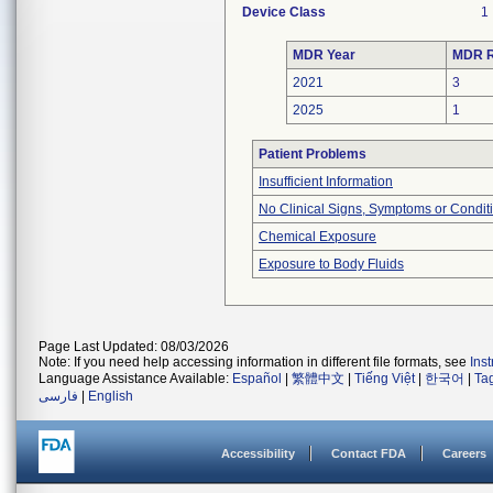
Device Class
1
MDR Year
MDR R
2021
3
2025
1
Patient Problems
Insufficient Information
No Clinical Signs, Symptoms or Condit
Chemical Exposure
Exposure to Body Fluids
Page Last Updated: 08/03/2026
Note: If you need help accessing information in different file formats, see
Ins
Language Assistance Available:
Español
|
繁體中文
|
Tiếng Việt
|
한국어
|
Ta
فارسی
|
English
Accessibility
Contact FDA
Careers