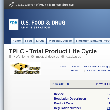
Home
Food
Drugs
Medical Devices
Radiation-Emitting Prod
TPLC - Total Product Life Cycle
FDA Home
medical devices
databases
510(k)
|
DeNovo
|
Registration & Listing
|
CFR Title 21
|
Radiation-Emitting P
New Search
show TPLC
Device
P
Regulation Description
N
Product Code
F
Regulation Number
8