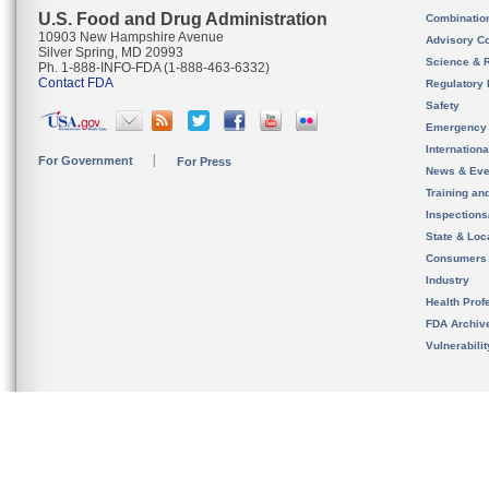
U.S. Food and Drug Administration
Combinatio
10903 New Hampshire Avenue
Advisory C
Silver Spring, MD 20993
Science & 
Ph. 1-888-INFO-FDA (1-888-463-6332)
Contact FDA
Regulatory 
Safety
Emergency
Internation
For Government
For Press
News & Eve
Training an
Inspection
State & Loca
Consumers
Industry
Health Prof
FDA Archiv
Vulnerabili