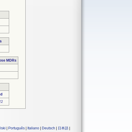
s
hose MDRs
ed
22
lski
|
Português
|
Italiano
|
Deutsch
|
日本語
|