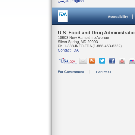
فارسی
|
English
Accessibility
U.S. Food and Drug Administrati
10903 New Hampshire Avenue
Silver Spring, MD 20993
Ph. 1-888-INFO-FDA (1-888-463-6332)
Contact FDA
For Government
For Press