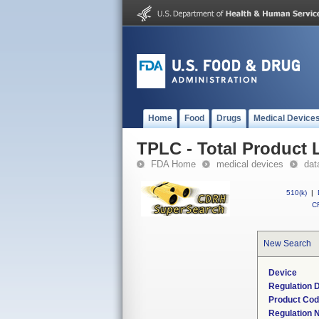
Home
Food
Drugs
Medical Device
TPLC - Total Product L
FDA Home
medical devices
dat
510(k)
|
CF
New Search
Device
Regulation D
Product Co
Regulation