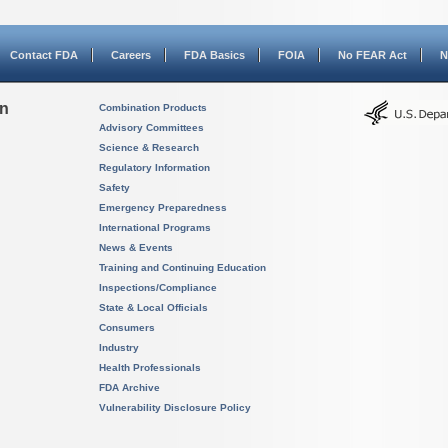
Contact FDA
Careers
FDA Basics
FOIA
No FEAR Act
N
on
Combination Products
Advisory Committees
Science & Research
Regulatory Information
Safety
Emergency Preparedness
International Programs
News & Events
Training and Continuing Education
Inspections/Compliance
State & Local Officials
Consumers
Industry
Health Professionals
FDA Archive
Vulnerability Disclosure Policy