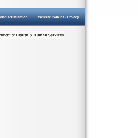
ondiscrimination
Website Policies / Privacy