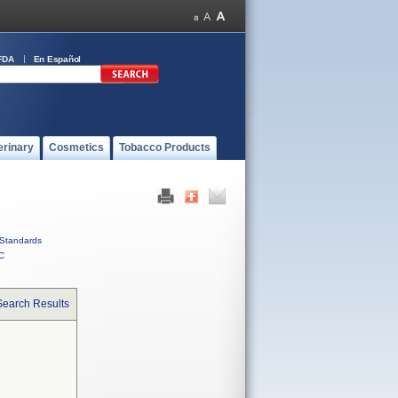
FDA
En Español
erinary
Cosmetics
Tobacco Products
Standards
C
Search Results