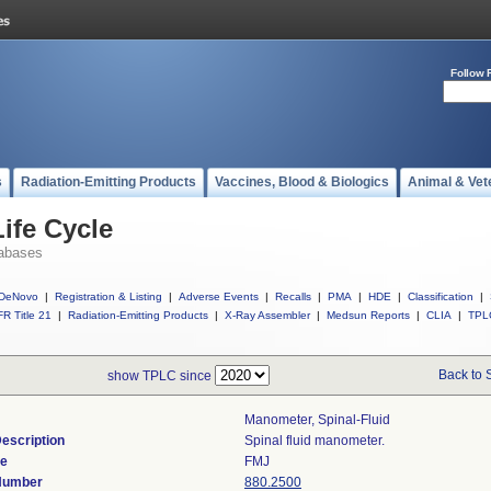
Follow 
s
Radiation-Emitting Products
Vaccines, Blood & Biologics
Animal & Vet
ife Cycle
abases
DeNovo
|
Registration & Listing
|
Adverse Events
|
Recalls
|
PMA
|
HDE
|
Classification
|
R Title 21
|
Radiation-Emitting Products
|
X-Ray Assembler
|
Medsun Reports
|
CLIA
|
TPL
Back to 
show TPLC since
Manometer, Spinal-Fluid
escription
Spinal fluid manometer.
de
FMJ
 Number
880.2500