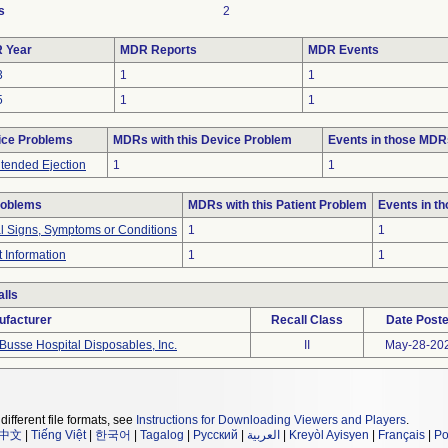
s
2
 Year
MDR Reports
MDR Events
3
1
1
5
1
1
ice Problems
MDRs with this Device Problem
Events in those MDR
tended Ejection
1
1
roblems
MDRs with this Patient Problem
Events in t
al Signs, Symptoms or Conditions
1
1
t Information
1
1
lls
ufacturer
Recall Class
Date Post
Busse Hospital Disposables, Inc.
II
May-28-20
different file formats, see
Instructions for Downloading Viewers and Players
.
中文
|
Tiếng Việt
|
한국어
|
Tagalog
|
Русский
|
العربية
|
Kreyòl Ayisyen
|
Français
|
Po