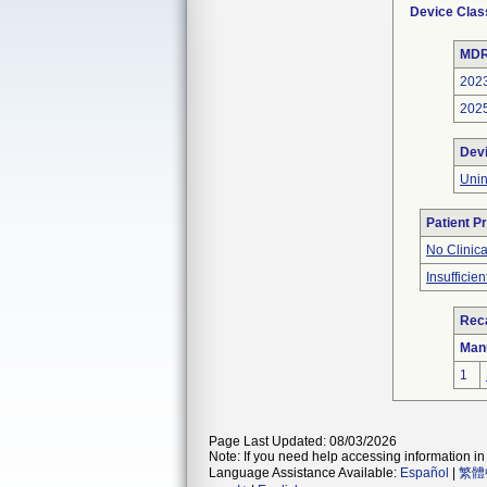
Device Clas
MDR
202
202
Dev
Unin
Patient P
No Clinic
Insufficien
Reca
Man
1
Page Last Updated: 08/03/2026
Note: If you need help accessing information in 
Language Assistance Available:
Español
|
繁體