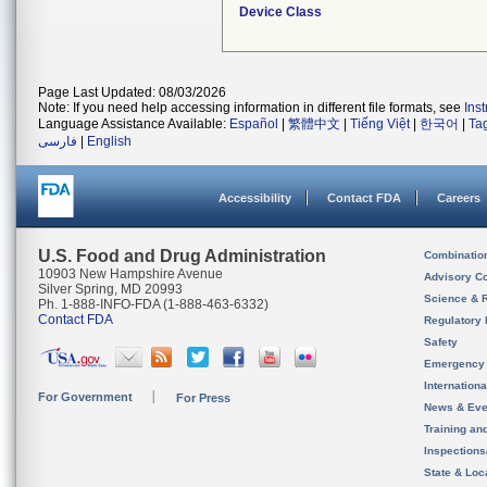
Device Class
Page Last Updated: 08/03/2026
Note: If you need help accessing information in different file formats, see
Ins
Language Assistance Available:
Español
|
繁體中文
|
Tiếng Việt
|
한국어
|
Ta
فارسی
|
English
Accessibility
Contact FDA
Careers
U.S. Food and Drug Administration
Combinatio
10903 New Hampshire Avenue
Advisory C
Silver Spring, MD 20993
Science & 
Ph. 1-888-INFO-FDA (1-888-463-6332)
Contact FDA
Regulatory 
Safety
Emergency
Internation
For Government
For Press
News & Eve
Training an
Inspection
State & Loca