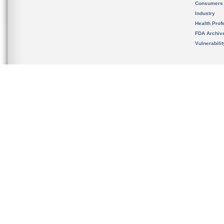
Consumers
Industry
Health Prof
FDA Archiv
Vulnerabili