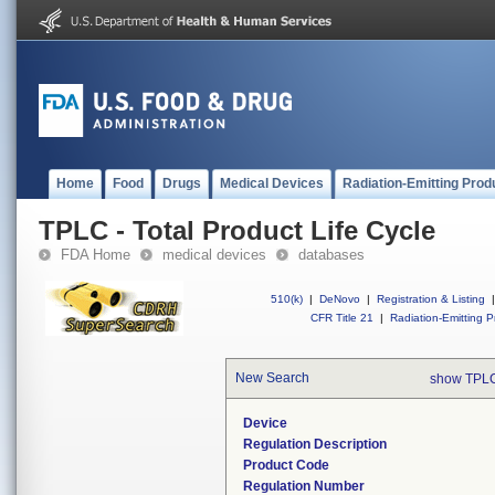
Home
Food
Drugs
Medical Devices
Radiation-Emitting Prod
TPLC - Total Product Life Cycle
FDA Home
medical devices
databases
510(k)
|
DeNovo
|
Registration & Listing
|
CFR Title 21
|
Radiation-Emitting P
New Search
show TPLC
Device
Regulation Description
Product Code
Regulation Number