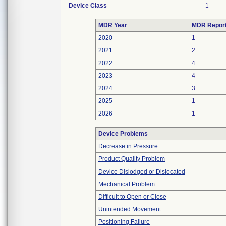
Device Class
1
MDR Year
MDR Repor
2020
1
2021
2
2022
4
2023
4
2024
3
2025
1
2026
1
Device Problems
Decrease in Pressure
Product Quality Problem
Device Dislodged or Dislocated
Mechanical Problem
Difficult to Open or Close
Unintended Movement
Positioning Failure