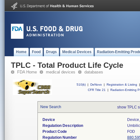
Home
Food
Drugs
Medical Devices
Radiation-Emitting Prod
TPLC - Total Product Life Cycle
FDA Home
medical devices
databases
510(k)
|
DeNovo
|
Registration & Listing
|
CFR Title 21
|
Radiation-Emitting P
New Search
show TPLC s
Device
Device,
Regulation Description
Umbilic
Product Code
FOD
Regulation Number
880.59