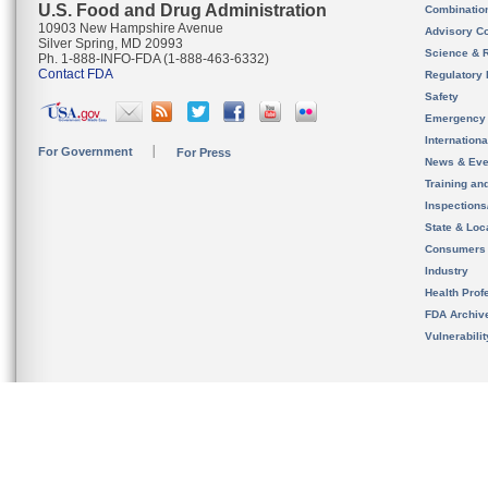
U.S. Food and Drug Administration
Combinatio
10903 New Hampshire Avenue
Advisory C
Silver Spring, MD 20993
Science & 
Ph. 1-888-INFO-FDA (1-888-463-6332)
Contact FDA
Regulatory 
Safety
Emergency
Internation
For Government
For Press
News & Eve
Training an
Inspection
State & Loca
Consumers
Industry
Health Prof
FDA Archiv
Vulnerabili