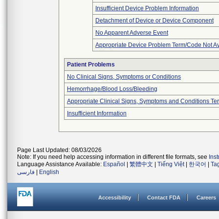
Insufficient Device Problem Information
Detachment of Device or Device Component
No Apparent Adverse Event
Appropriate Device Problem Term/Code Not Av
Patient Problems
No Clinical Signs, Symptoms or Conditions
Hemorrhage/Blood Loss/Bleeding
Appropriate Clinical Signs, Symptoms and Conditions Te
Insufficient Information
Page Last Updated: 08/03/2026
Note: If you need help accessing information in different file formats, see
Ins
Language Assistance Available:
Español
|
繁體中文
|
Tiếng Việt
|
한국어
|
Ta
فارسی
|
English
Accessibility
Contact FDA
Careers