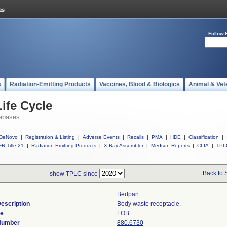
Follow 
s
Radiation-Emitting Products
Vaccines, Blood & Biologics
Animal & Vet
ife Cycle
abases
DeNovo
|
Registration & Listing
|
Adverse Events
|
Recalls
|
PMA
|
HDE
|
Classification
|
R Title 21
|
Radiation-Emitting Products
|
X-Ray Assembler
|
Medsun Reports
|
CLIA
|
TPL
Back to 
show TPLC since
Bedpan
escription
Body waste receptacle.
de
FOB
 Number
880.6730