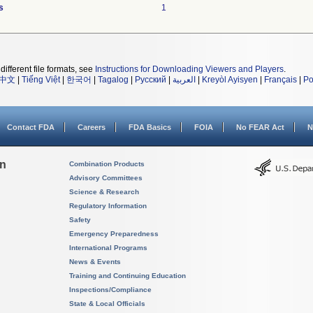
s
1
different file formats, see
Instructions for Downloading Viewers and Players
.
中文
|
Tiếng Việt
|
한국어
|
Tagalog
|
Русский
|
العربية
|
Kreyòl Ayisyen
|
Français
|
Po
Contact FDA
Careers
FDA Basics
FOIA
No FEAR Act
N
on
Combination Products
Advisory Committees
Science & Research
Regulatory Information
Safety
Emergency Preparedness
International Programs
News & Events
Training and Continuing Education
Inspections/Compliance
State & Local Officials