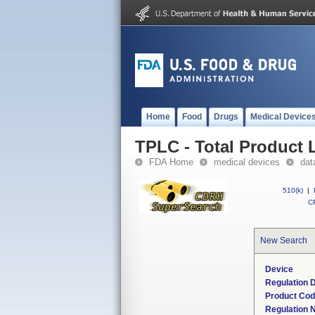
Home
Food
Drugs
Medical Device
TPLC - Total Product L
FDA Home
medical devices
dat
510(k)
|
CF
New Search
Device
Regulation D
Product Co
Regulation