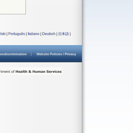
lski
|
Português
|
Italiano
|
Deutsch
|
日本語
|
ondiscrimination
Website Policies / Privacy