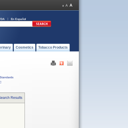
FDA
En Español
erinary
Cosmetics
Tobacco Products
Standards
C
Search Results