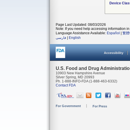
Device Clas
Page Last Updated: 08/03/2026
Note: If you need help accessing information in 
Language Assistance Available:
Español
|
繁體
فارسی
|
English
Accessibility
U.S. Food and Drug Administrati
10903 New Hampshire Avenue
Silver Spring, MD 20993
Ph. 1-888-INFO-FDA (1-888-463-6332)
Contact FDA
For Government
For Press