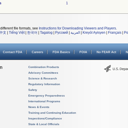
s
1
different file formats, see
Instructions for Downloading Viewers and Players
.
中文
|
Tiếng Việt
|
한국어
|
Tagalog
|
Русский
|
العربية
|
Kreyòl Ayisyen
|
Français
|
Po
Contact FDA
Careers
FDA Basics
FOIA
No FEAR Act
N
on
Combination Products
Advisory Committees
Science & Research
Regulatory Information
Safety
Emergency Preparedness
International Programs
News & Events
Training and Continuing Education
Inspections/Compliance
State & Local Officials