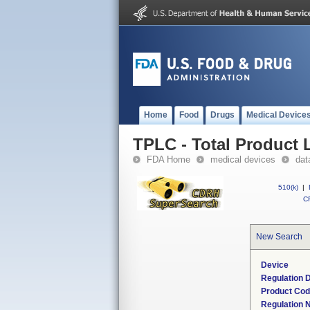
Home
Food
Drugs
Medical Device
TPLC - Total Product L
FDA Home
medical devices
dat
510(k)
|
CF
New Search
Device
Regulation D
Product Co
Regulation