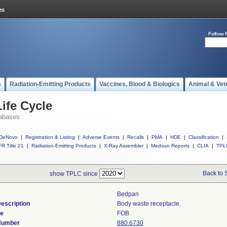
Follow 
s
Radiation-Emitting Products
Vaccines, Blood & Biologics
Animal & Vet
ife Cycle
abases
DeNovo
|
Registration & Listing
|
Adverse Events
|
Recalls
|
PMA
|
HDE
|
Classification
|
R Title 21
|
Radiation-Emitting Products
|
X-Ray Assembler
|
Medsun Reports
|
CLIA
|
TPL
Back to 
show TPLC since
Bedpan
escription
Body waste receptacle.
de
FOB
 Number
880.6730