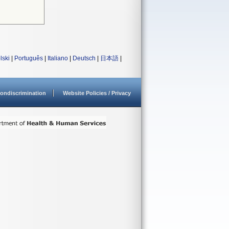
lski
|
Português
|
Italiano
|
Deutsch
|
日本語
|
ondiscrimination
Website Policies / Privacy