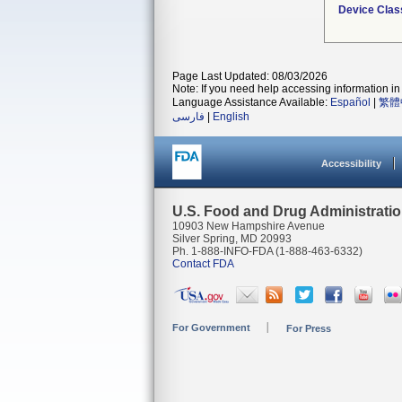
Device Clas
Page Last Updated: 08/03/2026
Note: If you need help accessing information in 
Language Assistance Available:
Español
|
繁體
فارسی
|
English
Accessibility
U.S. Food and Drug Administrati
10903 New Hampshire Avenue
Silver Spring, MD 20993
Ph. 1-888-INFO-FDA (1-888-463-6332)
Contact FDA
For Government
For Press