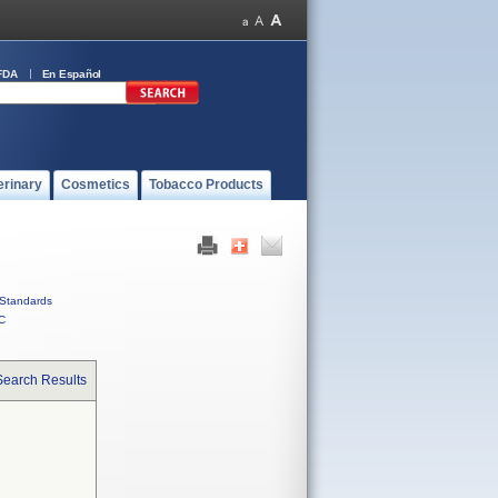
FDA
En Español
erinary
Cosmetics
Tobacco Products
Standards
C
Search Results