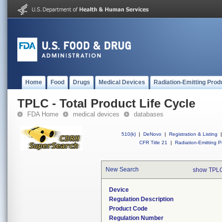
Home
Food
Drugs
Medical Devices
Radiation-Emitting Prod
TPLC - Total Product Life Cycle
FDA Home
medical devices
databases
510(k)
|
DeNovo
|
Registration & Listing
|
CFR Title 21
|
Radiation-Emitting P
New Search
show TPLC
Device
Regulation Description
Product Code
Regulation Number