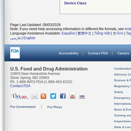
Device Class
Page Last Updated: 08/03/2026
Note: If you need help accessing information in different file formats, see
Ins
Language Assistance Available:
Español
|
繁體中文
|
Tiếng Việt
|
한국어
|
Ta
فارسی
|
English
Accessibility
Contact FDA
Careers
U.S. Food and Drug Administration
Combinatio
10903 New Hampshire Avenue
Advisory C
Silver Spring, MD 20993
Science & 
Ph. 1-888-INFO-FDA (1-888-463-6332)
Contact FDA
Regulatory 
Safety
Emergency
Internation
For Government
For Press
News & Eve
Training an
Inspection
State & Loca