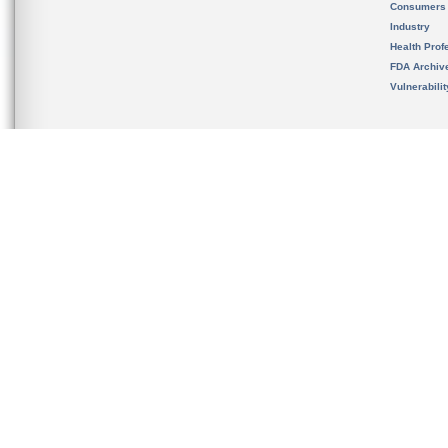
Consumers
Industry
Health Prof
FDA Archiv
Vulnerabili