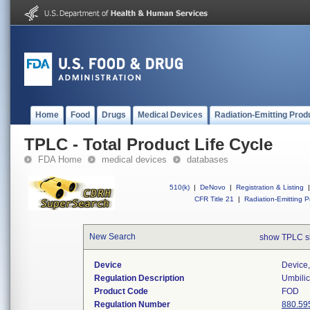
Home
Food
Drugs
Medical Devices
Radiation-Emitting Prod
TPLC - Total Product Life Cycle
FDA Home
medical devices
databases
510(k)
|
DeNovo
|
Registration & Listing
|
CFR Title 21
|
Radiation-Emitting P
New Search
show TPLC s
Device
Device,
Regulation Description
Umbilic
Product Code
FOD
Regulation Number
880.59