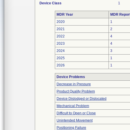
Device Class
1
MDR Year
MDR Repor
2020
1
2021
2
2022
4
2023
4
2024
3
2025
1
2026
1
Device Problems
Decrease in Pressure
Product Quality Problem
Device Dislodged or Dislocated
Mechanical Problem
Difficult to Open or Close
Unintended Movement
Positioning Failure