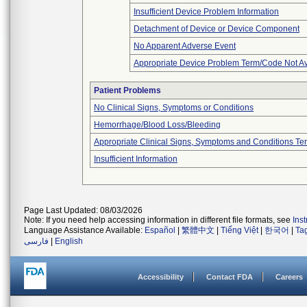
Insufficient Device Problem Information
Detachment of Device or Device Component
No Apparent Adverse Event
Appropriate Device Problem Term/Code Not Av
Patient Problems
No Clinical Signs, Symptoms or Conditions
Hemorrhage/Blood Loss/Bleeding
Appropriate Clinical Signs, Symptoms and Conditions Te
Insufficient Information
Page Last Updated: 08/03/2026
Note: If you need help accessing information in different file formats, see
Ins
Language Assistance Available:
Español
|
繁體中文
|
Tiếng Việt
|
한국어
|
Ta
فارسی
|
English
Accessibility
Contact FDA
Careers