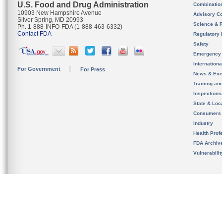
U.S. Food and Drug Administration
Combinatio
10903 New Hampshire Avenue
Advisory C
Silver Spring, MD 20993
Science & 
Ph. 1-888-INFO-FDA (1-888-463-6332)
Contact FDA
Regulatory 
Safety
Emergency
Internation
For Government
For Press
News & Eve
Training an
Inspection
State & Loca
Consumers
Industry
Health Prof
FDA Archiv
Vulnerabili