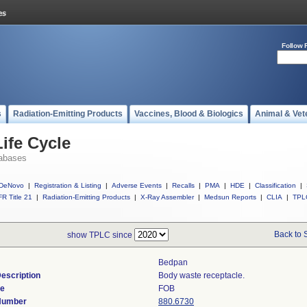
Follow 
s
Radiation-Emitting Products
Vaccines, Blood & Biologics
Animal & Vet
ife Cycle
abases
DeNovo
|
Registration & Listing
|
Adverse Events
|
Recalls
|
PMA
|
HDE
|
Classification
|
R Title 21
|
Radiation-Emitting Products
|
X-Ray Assembler
|
Medsun Reports
|
CLIA
|
TPL
Back to 
show TPLC since
Bedpan
escription
Body waste receptacle.
de
FOB
 Number
880.6730