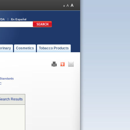
FDA
En Español
erinary
Cosmetics
Tobacco Products
Standards
C
Search Results