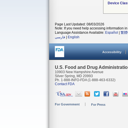
Device Clas
Page Last Updated: 08/03/2026
Note: If you need help accessing information in 
Language Assistance Available:
Español
|
繁體
فارسی
|
English
Accessibility
U.S. Food and Drug Administrati
10903 New Hampshire Avenue
Silver Spring, MD 20993
Ph. 1-888-INFO-FDA (1-888-463-6332)
Contact FDA
For Government
For Press