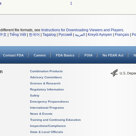
s
1
different file formats, see
Instructions for Downloading Viewers and Players
.
中文
|
Tiếng Việt
|
한국어
|
Tagalog
|
Русский
|
العربية
|
Kreyòl Ayisyen
|
Français
|
Po
Contact FDA
Careers
FDA Basics
FOIA
No FEAR Act
N
on
Combination Products
Advisory Committees
Science & Research
Regulatory Information
Safety
Emergency Preparedness
International Programs
News & Events
Training and Continuing Education
Inspections/Compliance
State & Local Officials