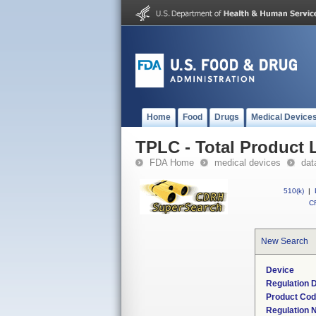
Home
Food
Drugs
Medical Device
TPLC - Total Product L
FDA Home
medical devices
dat
510(k)
|
CF
New Search
Device
Regulation D
Product Co
Regulation