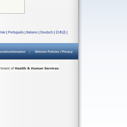
lski
|
Português
|
Italiano
|
Deutsch
|
日本語
|
ondiscrimination
Website Policies / Privacy