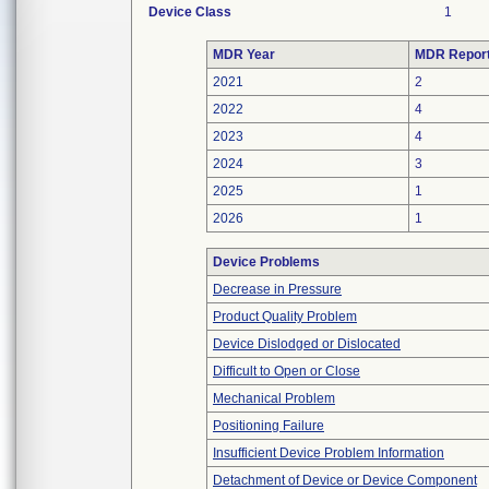
Device Class
1
MDR Year
MDR Repor
2021
2
2022
4
2023
4
2024
3
2025
1
2026
1
Device Problems
Decrease in Pressure
Product Quality Problem
Device Dislodged or Dislocated
Difficult to Open or Close
Mechanical Problem
Positioning Failure
Insufficient Device Problem Information
Detachment of Device or Device Component