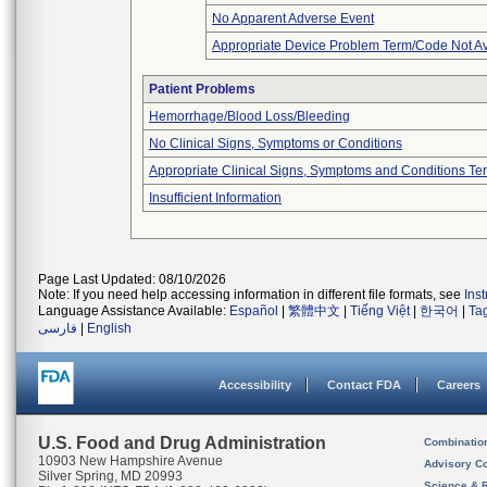
No Apparent Adverse Event
Appropriate Device Problem Term/Code Not Av
Patient Problems
Hemorrhage/Blood Loss/Bleeding
No Clinical Signs, Symptoms or Conditions
Appropriate Clinical Signs, Symptoms and Conditions Te
Insufficient Information
Page Last Updated: 08/10/2026
Note: If you need help accessing information in different file formats, see
Ins
Language Assistance Available:
Español
|
繁體中文
|
Tiếng Việt
|
한국어
|
Ta
فارسی
|
English
Accessibility
Contact FDA
Careers
U.S. Food and Drug Administration
Combinatio
10903 New Hampshire Avenue
Advisory C
Silver Spring, MD 20993
Science & 