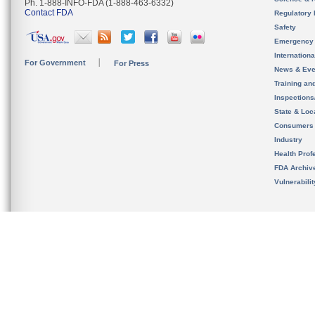
Ph. 1-888-INFO-FDA (1-888-463-6332)
Contact FDA
Regulatory 
Safety
Emergency
Internation
For Government
For Press
News & Eve
Training an
Inspection
State & Loca
Consumers
Industry
Health Prof
FDA Archiv
Vulnerabili