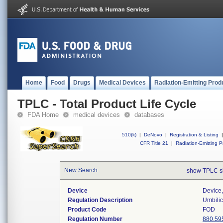
Home
Food
Drugs
Medical Devices
Radiation-Emitting Prod
TPLC - Total Product Life Cycle
FDA Home
medical devices
databases
510(k)
|
DeNovo
|
Registration & Listing
|
CFR Title 21
|
Radiation-Emitting P
New Search
show TPLC s
Device
Device,
Regulation Description
Umbilic
Product Code
FOD
Regulation Number
880.59