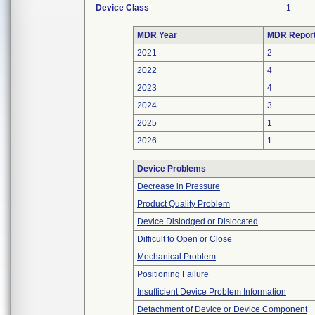
Device Class
1
MDR Year
MDR Repor
2021
2
2022
4
2023
4
2024
3
2025
1
2026
1
Device Problems
Decrease in Pressure
Product Quality Problem
Device Dislodged or Dislocated
Difficult to Open or Close
Mechanical Problem
Positioning Failure
Insufficient Device Problem Information
Detachment of Device or Device Component