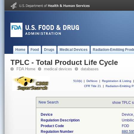
Home
Food
Drugs
Medical Devices
Radiation-Emitting Prod
TPLC - Total Product Life Cycle
FDA Home
medical devices
databases
510(k)
|
DeNovo
|
Registration & Listing
|
CFR Title 21
|
Radiation-Emitting P
New Search
show TPLC s
Device
Device,
Regulation Description
Umbilic
Product Code
FOD
Regulation Number
880.59