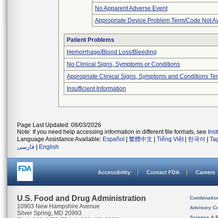
No Apparent Adverse Event
Appropriate Device Problem Term/Code Not Av
Patient Problems
Hemorrhage/Blood Loss/Bleeding
No Clinical Signs, Symptoms or Conditions
Appropriate Clinical Signs, Symptoms and Conditions Te
Insufficient Information
Page Last Updated: 08/03/2026
Note: If you need help accessing information in different file formats, see
Ins
Language Assistance Available:
Español
|
繁體中文
|
Tiếng Việt
|
한국어
|
Ta
فارسی
|
English
Accessibility
Contact FDA
Careers
U.S. Food and Drug Administration
Combinatio
10903 New Hampshire Avenue
Advisory C
Silver Spring, MD 20993
Science & 