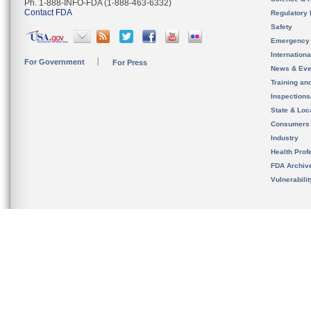
Ph. 1-888-INFO-FDA (1-888-463-6332)
Contact FDA
Regulatory 
Safety
Emergency
Internation
For Government
For Press
News & Eve
Training an
Inspection
State & Loca
Consumers
Industry
Health Prof
FDA Archiv
Vulnerabili