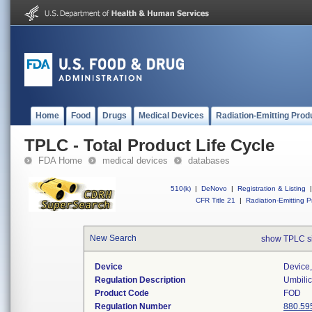
Home
Food
Drugs
Medical Devices
Radiation-Emitting Prod
TPLC - Total Product Life Cycle
FDA Home
medical devices
databases
510(k)
|
DeNovo
|
Registration & Listing
|
CFR Title 21
|
Radiation-Emitting P
New Search
show TPLC s
Device
Device,
Regulation Description
Umbilic
Product Code
FOD
Regulation Number
880.59