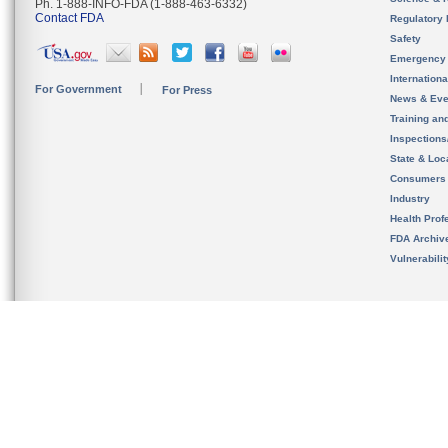
Ph. 1-888-INFO-FDA (1-888-463-6332)
Contact FDA
Regulatory 
Safety
Emergency
Internation
For Government
For Press
News & Eve
Training an
Inspection
State & Loca
Consumers
Industry
Health Prof
FDA Archiv
Vulnerabili