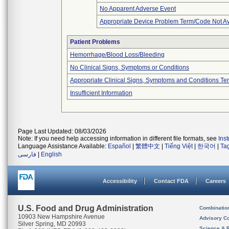
No Apparent Adverse Event
Appropriate Device Problem Term/Code Not Av
Patient Problems
Hemorrhage/Blood Loss/Bleeding
No Clinical Signs, Symptoms or Conditions
Appropriate Clinical Signs, Symptoms and Conditions Te
Insufficient Information
Page Last Updated: 08/03/2026
Note: If you need help accessing information in different file formats, see
Ins
Language Assistance Available:
Español
|
繁體中文
|
Tiếng Việt
|
한국어
|
Ta
فارسی
|
English
Accessibility
Contact FDA
Careers
U.S. Food and Drug Administration
Combinatio
10903 New Hampshire Avenue
Advisory C
Silver Spring, MD 20993
Science & 