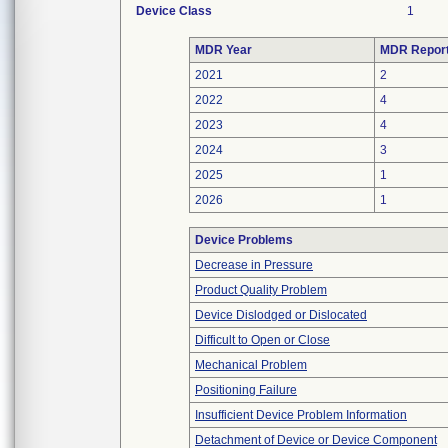
Device Class
1
MDR Year
MDR Repor
2021
2
2022
4
2023
4
2024
3
2025
1
2026
1
Device Problems
Decrease in Pressure
Product Quality Problem
Device Dislodged or Dislocated
Difficult to Open or Close
Mechanical Problem
Positioning Failure
Insufficient Device Problem Information
Detachment of Device or Device Component