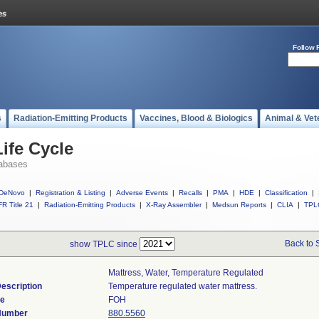
Follow 
s
Radiation-Emitting Products
Vaccines, Blood & Biologics
Animal & Vet
ife Cycle
abases
DeNovo
|
Registration & Listing
|
Adverse Events
|
Recalls
|
PMA
|
HDE
|
Classification
|
R Title 21
|
Radiation-Emitting Products
|
X-Ray Assembler
|
Medsun Reports
|
CLIA
|
TPL
Back to 
show TPLC since
Mattress, Water, Temperature Regulated
escription
Temperature regulated water mattress.
de
FOH
 Number
880.5560