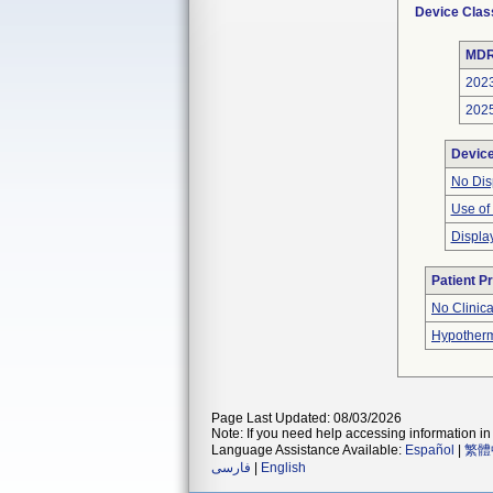
Device Clas
MDR
202
202
Devic
No Dis
Use of
Displa
Patient P
No Clinic
Hypother
Page Last Updated: 08/03/2026
Note: If you need help accessing information in 
Language Assistance Available:
Español
|
繁體
فارسی
|
English