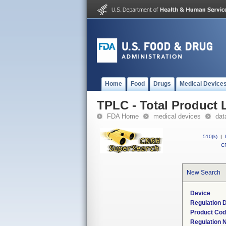
Home
Food
Drugs
Medical Device
TPLC - Total Product L
FDA Home
medical devices
dat
510(k)
|
CF
New Search
Device
Regulation D
Product Co
Regulation