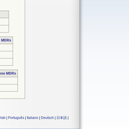
se MDRs
hose MDRs
lski
|
Português
|
Italiano
|
Deutsch
|
日本語
|