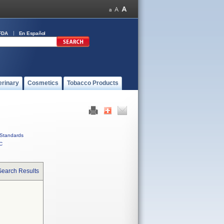
FDA
En Español
erinary
Cosmetics
Tobacco Products
Standards
C
Search Results