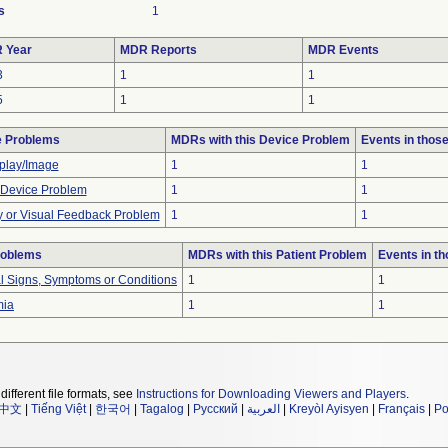
s
1
 Year
MDR Reports
MDR Events
3
1
1
5
1
1
e Problems
MDRs with this Device Problem
Events in tho
play/Image
1
1
 Device Problem
1
1
y or Visual Feedback Problem
1
1
roblems
MDRs with this Patient Problem
Events in t
al Signs, Symptoms or Conditions
1
1
mia
1
1
different file formats, see
Instructions for Downloading Viewers and Players
.
中文
|
Tiếng Việt
|
한국어
|
Tagalog
|
Русский
|
العربية
|
Kreyòl Ayisyen
|
Français
|
Po