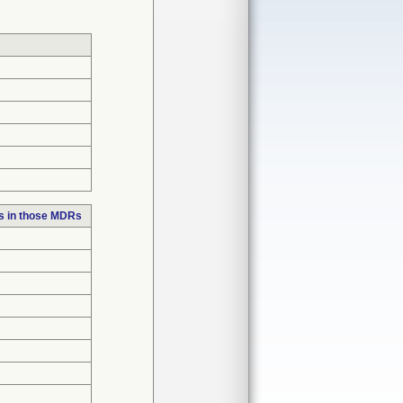
s in those MDRs