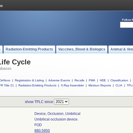
Follow 
s
Radiation-Emitting Products
Vaccines, Blood & Biologics
Animal & Vet
ife Cycle
abases
DeNovo
|
Registration & Listing
|
Adverse Events
|
Recalls
|
PMA
|
HDE
|
Classification
|
R Title 21
|
Radiation-Emitting Products
|
X-Ray Assembler
|
Medsun Reports
|
CLIA
|
TPL
show TPLC since
Device, Occlusion, Umbilical
Umbilical occlusion device.
FOD
880.5950