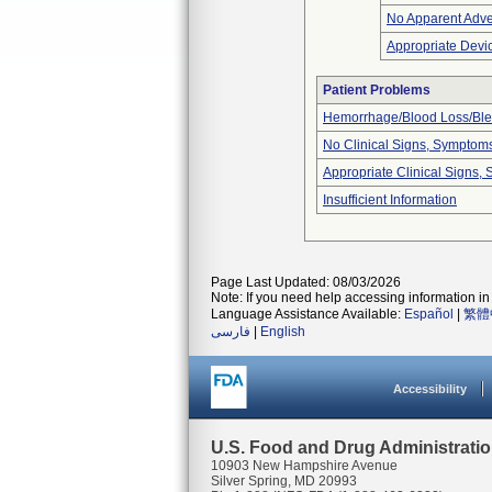
No Apparent Adve
Appropriate Devi
Patient Problems
Hemorrhage/Blood Loss/Bl
No Clinical Signs, Symptoms
Appropriate Clinical Signs
Insufficient Information
Page Last Updated: 08/03/2026
Note: If you need help accessing information in 
Language Assistance Available:
Español
|
繁體
فارسی
|
English
Accessibility
U.S. Food and Drug Administrati
10903 New Hampshire Avenue
Silver Spring, MD 20993