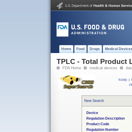
Home
Food
Drugs
Medical Device
TPLC - Total Product L
FDA Home
medical devices
dat
510(k)
|
CF
New Search
Device
Regulation Description
Product Code
Regulation Number