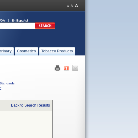
FDA
En Español
erinary
Cosmetics
Tobacco Products
Standards
C
Back to Search Results