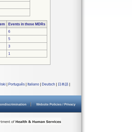
lem
Events in those MDRs
6
5
3
1
lski
|
Português
|
Italiano
|
Deutsch
|
日本語
|
ondiscrimination
Website Policies / Privacy