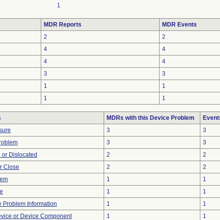
1
MDR Reports
MDR Events
2
2
4
4
4
4
3
3
1
1
1
1
s
MDRs with this Device Problem
Event
sure
3
3
Problem
3
3
 or Dislocated
2
2
or Close
2
2
lem
1
1
re
1
1
ce Problem Information
1
1
evice or Device Component
1
1