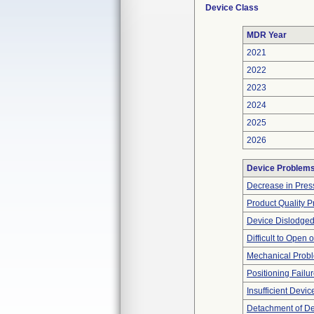
Device Class
MDR Year
2021
2022
2023
2024
2025
2026
Device Problem
Decrease in Pres
Product Quality 
Device Dislodged
Difficult to Open 
Mechanical Prob
Positioning Failu
Insufficient Devi
Detachment of D