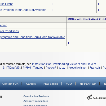
rse Event
1
1
ce Problem Term/Code Not Available
1
1
MDRs with this Patient Prob
eeding
6
 or Conditions
5
, Symptoms and Conditions Term/Code Not Available
3
1
different file formats, see
Instructions for Downloading Viewers and Players
.
中文
|
Tiếng Việt
|
한국어
|
Tagalog
|
Русский
|
العربية
|
Kreyòl Ayisyen
|
Français
|
Po
Contact FDA
Careers
FDA Basics
FOIA
No FEAR Act
N
on
Combination Products
Advisory Committees
Science & Research