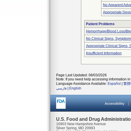
No Apparent Adve
Appropriate Devi
Patient Problems
Hemorrhage/Blood Loss/Bl
No Clinical Signs, Symptoms
Appropriate Clinical Signs
Insufficient Information
Page Last Updated: 08/03/2026
Note: If you need help accessing information in 
Language Assistance Available:
Español
|
繁體
فارسی
|
English
Accessibility
U.S. Food and Drug Administrati
10903 New Hampshire Avenue
Silver Spring, MD 20993