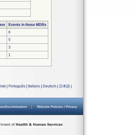
lem
Events in those MDRs
6
5
3
1
lski
|
Português
|
Italiano
|
Deutsch
|
日本語
|
ondiscrimination
Website Policies / Privacy