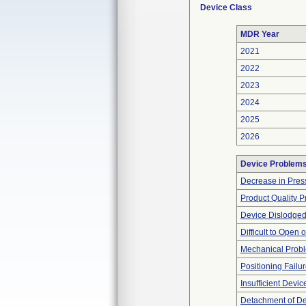
Device Class
MDR Year
2021
2022
2023
2024
2025
2026
Device Problem
Decrease in Pres
Product Quality 
Device Dislodged
Difficult to Open 
Mechanical Prob
Positioning Failu
Insufficient Devi
Detachment of D