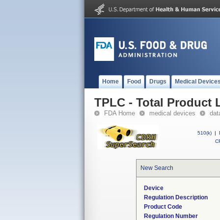
Home
Food
Drugs
Medical Device
TPLC - Total Product L
FDA Home
medical devices
dat
510(k)
|
CF
New Search
Device
Regulation Description
Product Code
Regulation Number