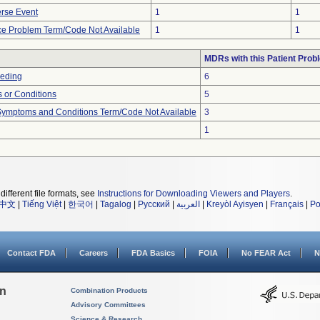
rse Event
1
1
ce Problem Term/Code Not Available
1
1
MDRs with this Patient Prob
eeding
6
 or Conditions
5
, Symptoms and Conditions Term/Code Not Available
3
1
different file formats, see
Instructions for Downloading Viewers and Players
.
中文
|
Tiếng Việt
|
한국어
|
Tagalog
|
Русский
|
العربية
|
Kreyòl Ayisyen
|
Français
|
Po
Contact FDA
Careers
FDA Basics
FOIA
No FEAR Act
N
on
Combination Products
Advisory Committees
Science & Research