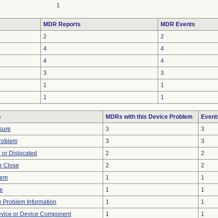
1
MDR Reports
MDR Events
2
2
4
4
4
4
3
3
1
1
1
1
s
MDRs with this Device Problem
Event
sure
3
3
Problem
3
3
 or Dislocated
2
2
or Close
2
2
lem
1
1
re
1
1
ce Problem Information
1
1
evice or Device Component
1
1