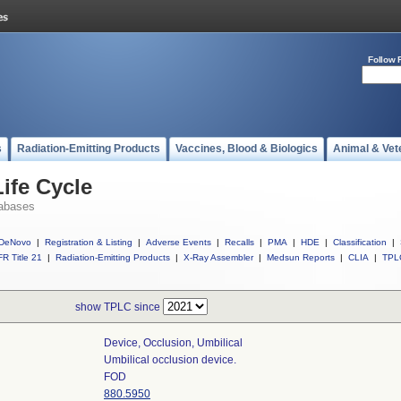
Follow 
s
Radiation-Emitting Products
Vaccines, Blood & Biologics
Animal & Vet
ife Cycle
abases
DeNovo
|
Registration & Listing
|
Adverse Events
|
Recalls
|
PMA
|
HDE
|
Classification
|
R Title 21
|
Radiation-Emitting Products
|
X-Ray Assembler
|
Medsun Reports
|
CLIA
|
TPL
show TPLC since
Device, Occlusion, Umbilical
Umbilical occlusion device.
FOD
880.5950