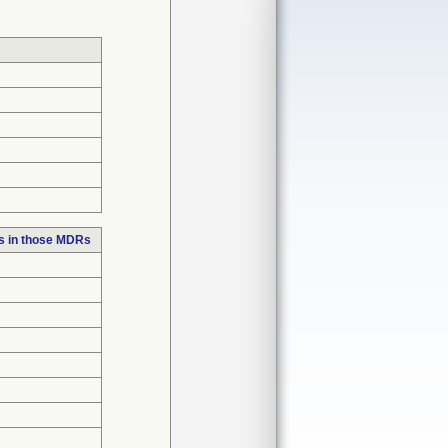
s in those MDRs