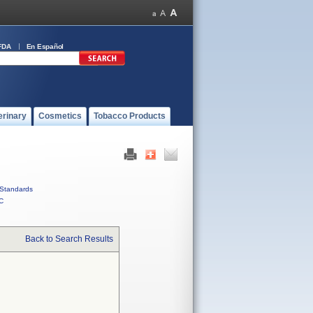
FDA
En Español
erinary
Cosmetics
Tobacco Products
Standards
C
Back to Search Results