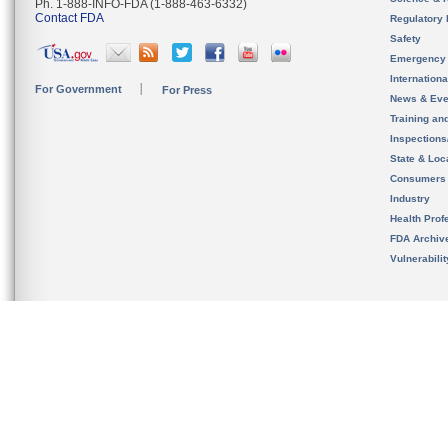
Ph. 1-888-INFO-FDA (1-888-463-6332)
Contact FDA
Regulatory 
Safety
Emergency
Internation
For Government
For Press
News & Eve
Training an
Inspection
State & Loca
Consumers
Industry
Health Prof
FDA Archiv
Vulnerabili