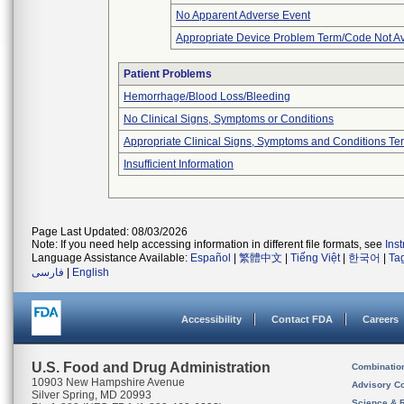
No Apparent Adverse Event
Appropriate Device Problem Term/Code Not Av
Patient Problems
Hemorrhage/Blood Loss/Bleeding
No Clinical Signs, Symptoms or Conditions
Appropriate Clinical Signs, Symptoms and Conditions Te
Insufficient Information
Page Last Updated: 08/03/2026
Note: If you need help accessing information in different file formats, see
Ins
Language Assistance Available:
Español
|
繁體中文
|
Tiếng Việt
|
한국어
|
Ta
فارسی
|
English
Accessibility
Contact FDA
Careers
U.S. Food and Drug Administration
Combinatio
10903 New Hampshire Avenue
Advisory C
Silver Spring, MD 20993
Science & 