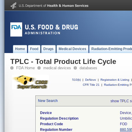
Home
Food
Drugs
Medical Devices
Radiation-Emitting Prod
TPLC - Total Product Life Cycle
FDA Home
medical devices
databases
510(k)
|
DeNovo
|
Registration & Listing
|
CFR Title 21
|
Radiation-Emitting P
New Search
show TPLC s
Device
Device,
Regulation Description
Umbilic
Product Code
FOD
Regulation Number
880.59