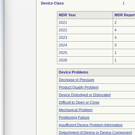
Device Class
1
MDR Year
MDR Repor
2021
2
2022
4
2023
4
2024
3
2025
1
2026
1
Device Problems
Decrease in Pressure
Product Quality Problem
Device Dislodged or Dislocated
Difficult to Open or Close
Mechanical Problem
Positioning Failure
Insufficient Device Problem Information
Detachment of Device or Device Component