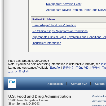
No Apparent Adverse Event
Appropriate Device Problem Term/Code Not Av
Patient Problems
Hemorrhage/Blood Loss/Bleeding
No Clinical Signs, Symptoms or Conditions
Appropriate Clinical Signs, Symptoms and Conditions Te
Insufficient Information
Page Last Updated: 08/03/2026
Note: If you need help accessing information in different file formats, see
Ins
Language Assistance Available:
Español
|
繁體中文
|
Tiếng Việt
|
한국어
|
Ta
فارسی
|
English
Accessibility
Contact FDA
Careers
U.S. Food and Drug Administration
Combinatio
10903 New Hampshire Avenue
Advisory C
Silver Spring, MD 20993
Science & 