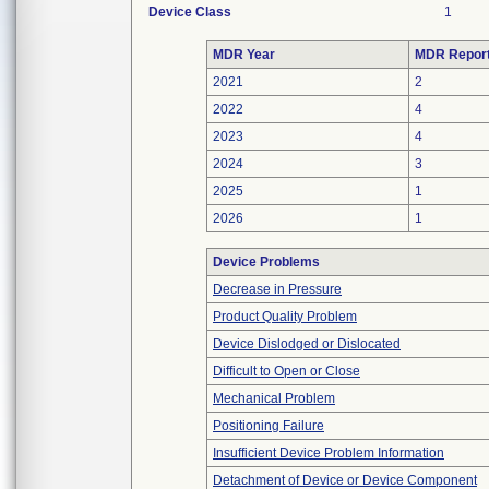
Device Class
1
MDR Year
MDR Repor
2021
2
2022
4
2023
4
2024
3
2025
1
2026
1
Device Problems
Decrease in Pressure
Product Quality Problem
Device Dislodged or Dislocated
Difficult to Open or Close
Mechanical Problem
Positioning Failure
Insufficient Device Problem Information
Detachment of Device or Device Component