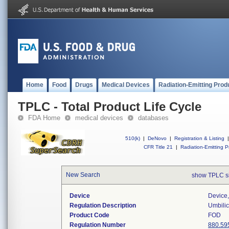
Home
Food
Drugs
Medical Devices
Radiation-Emitting Prod
TPLC - Total Product Life Cycle
FDA Home
medical devices
databases
510(k)
|
DeNovo
|
Registration & Listing
|
CFR Title 21
|
Radiation-Emitting P
New Search
show TPLC s
Device
Device,
Regulation Description
Umbilic
Product Code
FOD
Regulation Number
880.59