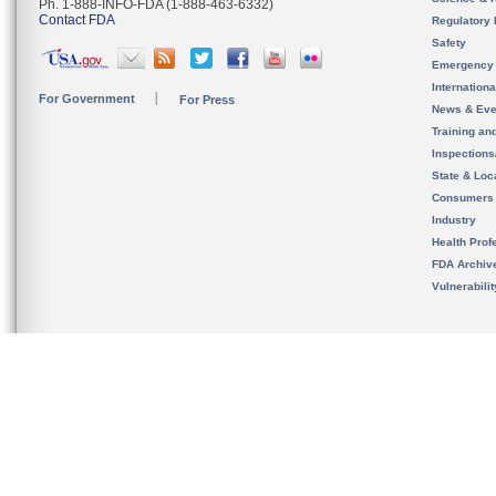
Ph. 1-888-INFO-FDA (1-888-463-6332)
Contact FDA
Regulatory 
Safety
Emergency
Internation
For Government
For Press
News & Eve
Training an
Inspection
State & Loca
Consumers
Industry
Health Prof
FDA Archiv
Vulnerabili