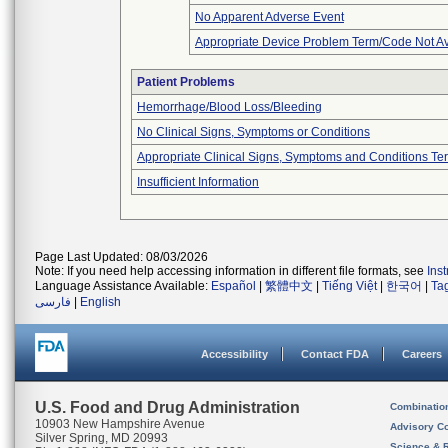
No Apparent Adverse Event
Appropriate Device Problem Term/Code Not Av
Patient Problems
Hemorrhage/Blood Loss/Bleeding
No Clinical Signs, Symptoms or Conditions
Appropriate Clinical Signs, Symptoms and Conditions Te
Insufficient Information
Page Last Updated: 08/03/2026
Note: If you need help accessing information in different file formats, see
Ins
Language Assistance Available:
Español
|
繁體中文
|
Tiếng Việt
|
한국어
|
Ta
فارسی
|
English
Accessibility
Contact FDA
Careers
U.S. Food and Drug Administration
Combinatio
10903 New Hampshire Avenue
Advisory C
Silver Spring, MD 20993
Science & 