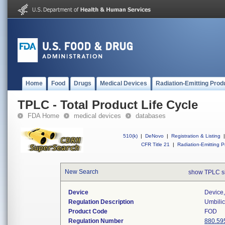
Home
Food
Drugs
Medical Devices
Radiation-Emitting Prod
TPLC - Total Product Life Cycle
FDA Home
medical devices
databases
510(k)
|
DeNovo
|
Registration & Listing
|
CFR Title 21
|
Radiation-Emitting P
New Search
show TPLC s
Device
Device,
Regulation Description
Umbilic
Product Code
FOD
Regulation Number
880.59