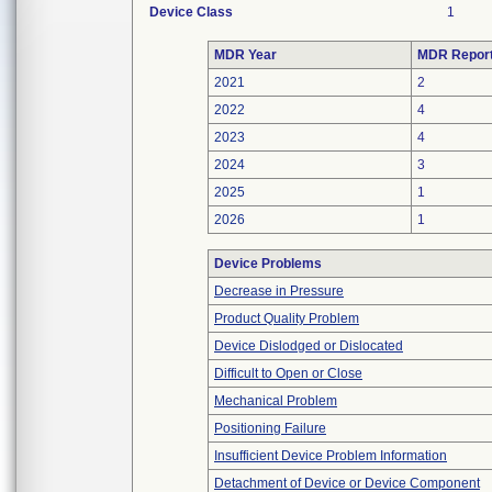
Device Class
1
MDR Year
MDR Repor
2021
2
2022
4
2023
4
2024
3
2025
1
2026
1
Device Problems
Decrease in Pressure
Product Quality Problem
Device Dislodged or Dislocated
Difficult to Open or Close
Mechanical Problem
Positioning Failure
Insufficient Device Problem Information
Detachment of Device or Device Component