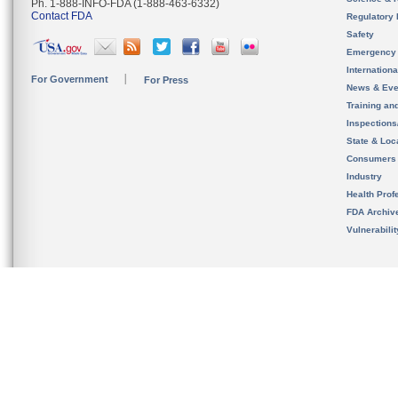
Ph. 1-888-INFO-FDA (1-888-463-6332)
Contact FDA
Regulatory 
Safety
Emergency
Internation
For Government
For Press
News & Eve
Training an
Inspection
State & Loca
Consumers
Industry
Health Prof
FDA Archiv
Vulnerabili