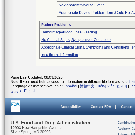
No Apparent Adverse Event
Appropriate Device Problem Term/Code Not Av
Patient Problems
Hemorrhage/Blood Loss/Bleeding
No Clinical Signs, Symptoms or Conditions
Appropriate Clinical Signs, Symptoms and Conditions Te
Insufficient Information
Page Last Updated: 08/03/2026
Note: If you need help accessing information in different file formats, see
Ins
Language Assistance Available:
Español
|
繁體中文
|
Tiếng Việt
|
한국어
|
Ta
فارسی
|
English
Accessibility
Contact FDA
Careers
U.S. Food and Drug Administration
Combinatio
10903 New Hampshire Avenue
Advisory C
Silver Spring, MD 20993
Science & 