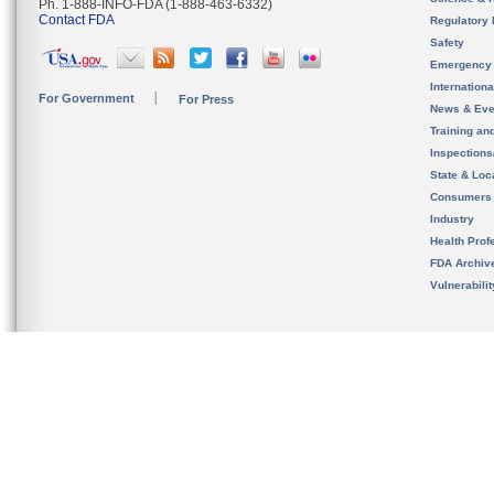
Ph. 1-888-INFO-FDA (1-888-463-6332)
Contact FDA
Regulatory 
Safety
Emergency
Internation
For Government
For Press
News & Eve
Training an
Inspection
State & Loca
Consumers
Industry
Health Prof
FDA Archiv
Vulnerabili