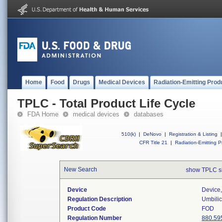
Home
Food
Drugs
Medical Devices
Radiation-Emitting Prod
TPLC - Total Product Life Cycle
FDA Home
medical devices
databases
510(k)
|
DeNovo
|
Registration & Listing
|
CFR Title 21
|
Radiation-Emitting P
New Search
show TPLC s
Device
Device,
Regulation Description
Umbilic
Product Code
FOD
Regulation Number
880.59