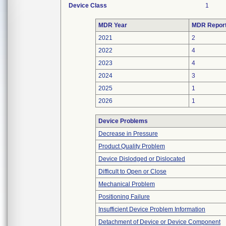
Device Class
1
MDR Year
MDR Repor
2021
2
2022
4
2023
4
2024
3
2025
1
2026
1
Device Problems
Decrease in Pressure
Product Quality Problem
Device Dislodged or Dislocated
Difficult to Open or Close
Mechanical Problem
Positioning Failure
Insufficient Device Problem Information
Detachment of Device or Device Component