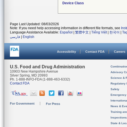
Device Class
Page Last Updated: 08/03/2026
Note: If you need help accessing information in different file formats, see
Ins
Language Assistance Available:
Español
|
繁體中文
|
Tiếng Việt
|
한국어
|
Ta
فارسی
|
English
Accessibility
Contact FDA
Careers
U.S. Food and Drug Administration
Combinatio
10903 New Hampshire Avenue
Advisory C
Silver Spring, MD 20993
Science & 
Ph. 1-888-INFO-FDA (1-888-463-6332)
Contact FDA
Regulatory 
Safety
Emergency
Internation
For Government
For Press
News & Eve
Training an
Inspection
State & Loca