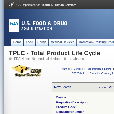
Home
Food
Drugs
Medical Devices
Radiation-Emitting Prod
TPLC - Total Product Life Cycle
FDA Home
medical devices
databases
510(k)
|
DeNovo
|
Registration & Listing
|
CFR Title 21
|
Radiation-Emitting P
New Search
show TPLC
Device
Regulation Description
Product Code
Regulation Number