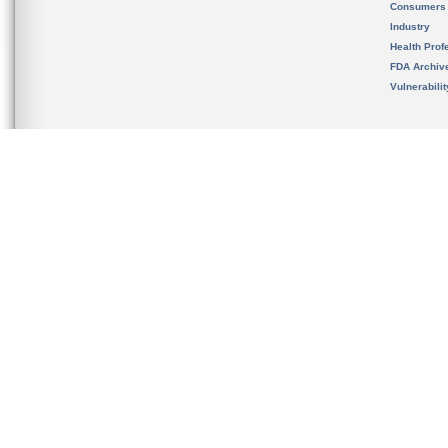
Consumers
Industry
Health Prof
FDA Archiv
Vulnerabili