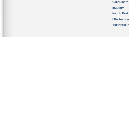
Consumers
Industry
Health Prof
FDA Archiv
Vulnerabili