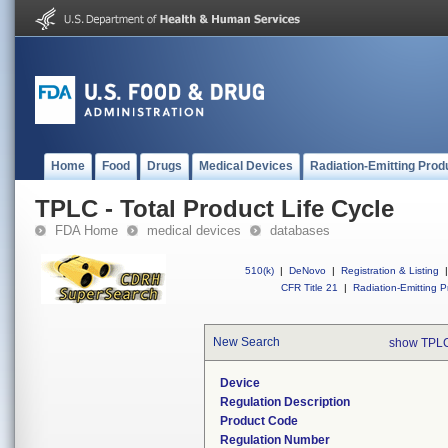
Home
Food
Drugs
Medical Devices
Radiation-Emitting Prod
TPLC - Total Product Life Cycle
FDA Home
medical devices
databases
510(k)
|
DeNovo
|
Registration & Listing
|
CFR Title 21
|
Radiation-Emitting P
New Search
show TPLC
Device
Regulation Description
Product Code
Regulation Number