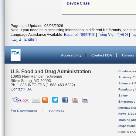
Device Class
Page Last Updated: 08/03/2026
Note: If you need help accessing information in different file formats, see
Ins
Language Assistance Available:
Español
|
繁體中文
|
Tiếng Việt
|
한국어
|
Ta
فارسی
|
English
Accessibility
Contact FDA
Careers
U.S. Food and Drug Administration
Combinatio
10903 New Hampshire Avenue
Advisory C
Silver Spring, MD 20993
Science & 
Ph. 1-888-INFO-FDA (1-888-463-6332)
Contact FDA
Regulatory 
Safety
Emergency
Internation
For Government
For Press
News & Eve
Training an
Inspection
State & Loca