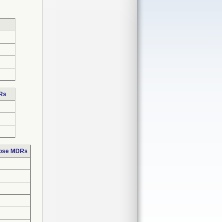
DRs
hose MDRs