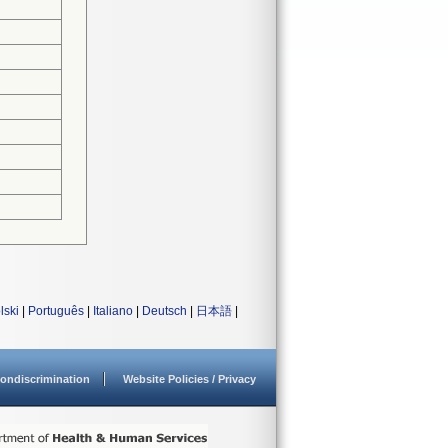
lski
|
Português
|
Italiano
|
Deutsch
|
日本語
|
ondiscrimination
Website Policies / Privacy