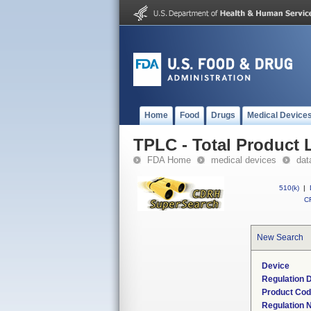
Home
Food
Drugs
Medical Device
TPLC - Total Product L
FDA Home
medical devices
dat
510(k)
|
CF
New Search
Device
Regulation D
Product Co
Regulation