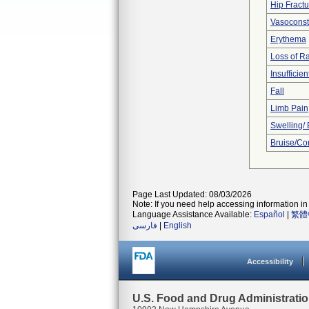
Hip Fractu
Vasoconstr
Erythema
Loss of R
Insufficien
Fall
Limb Pain
Swelling/
Bruise/Co
Page Last Updated: 08/03/2026
Note: If you need help accessing information in 
Language Assistance Available:
Español
|
繁體
فارسی
|
English
Accessibility
U.S. Food and Drug Administrati