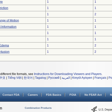
re
1
1
iction
1
1
1
2
ange of Motion
1
1
t Information
1
1
1
1
1
1
 Edema
1
2
ntusion
1
2
different file formats, see
Instructions for Downloading Viewers and Players
.
中文
|
Tiếng Việt
|
한국어
|
Tagalog
|
Русский
|
العربية
|
Kreyòl Ayisyen
|
Français
|
Po
Contact FDA
Careers
FDA Basics
FOIA
No FEAR Act
N
on
Combination Products