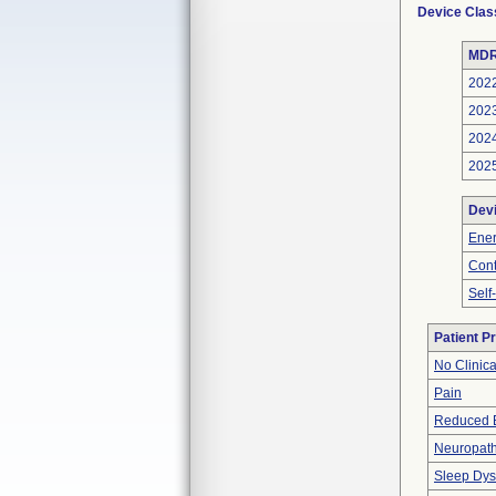
Device Clas
MDR
202
202
202
202
Dev
Ener
Cont
Self
Patient P
No Clinic
Pain
Reduced 
Neuropat
Sleep Dys