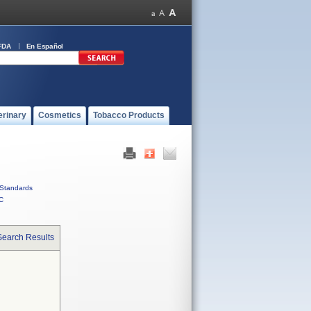
FDA
En Español
erinary
Cosmetics
Tobacco Products
Standards
C
Search Results