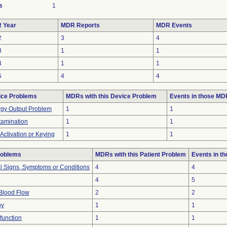
s
1
 Year
MDR Reports
MDR Events
2
3
4
3
1
1
4
1
1
5
4
4
ice Problems
MDRs with this Device Problem
Events in those M
gy Output Problem
1
1
amination
1
1
-Activation or Keying
1
1
roblems
MDRs with this Patient Problem
Events in t
al Signs, Symptoms or Conditions
4
4
4
5
Blood Flow
2
2
hy
1
1
function
1
1