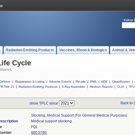
Follow 
s
Radiation-Emitting Products
Vaccines, Blood & Biologics
Animal & Vet
ife Cycle
abases
DeNovo
|
Registration & Listing
|
Adverse Events
|
Recalls
|
PMA
|
HDE
|
Classification
|
R Title 21
|
Radiation-Emitting Products
|
X-Ray Assembler
|
Medsun Reports
|
CLIA
|
TPL
Back to 
show TPLC since
Stocking, Medical Support (for General Medical Purposes)
escription
Medical support stocking.
de
FQL
 Number
880.5780