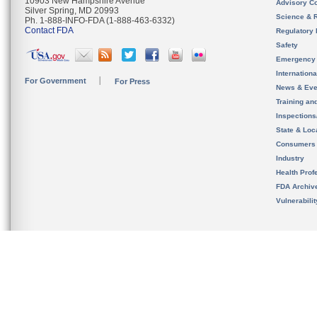
10903 New Hampshire Avenue
Advisory C
Silver Spring, MD 20993
Science & 
Ph. 1-888-INFO-FDA (1-888-463-6332)
Contact FDA
Regulatory 
Safety
Emergency
Internation
For Government
For Press
News & Eve
Training an
Inspection
State & Loca
Consumers
Industry
Health Prof
FDA Archiv
Vulnerabili