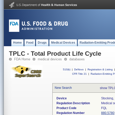
Home
Food
Drugs
Medical Devices
Radiation-Emitting Prod
TPLC - Total Product Life Cycle
FDA Home
medical devices
databases
510(k)
|
DeNovo
|
Registration & Listing
|
CFR Title 21
|
Radiation-Emitting P
New Search
show TPLC
Device
Stocking,
Regulation Description
Medical s
Product Code
FQL
Regulation Number
880.5780