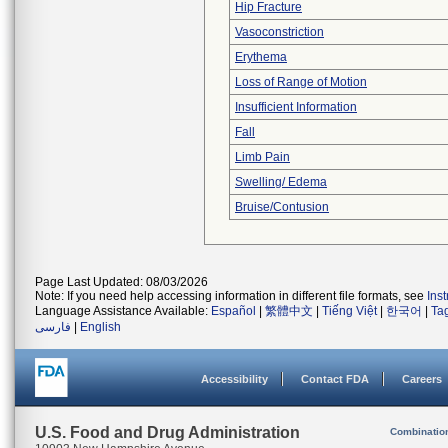
Hip Fracture
Vasoconstriction
Erythema
Loss of Range of Motion
Insufficient Information
Fall
Limb Pain
Swelling/ Edema
Bruise/Contusion
Page Last Updated: 08/03/2026
Note: If you need help accessing information in different file formats, see
Ins
Language Assistance Available:
Español
|
繁體中文
|
Tiếng Việt
|
한국어
|
Ta
فارسی
|
English
Accessibility
Contact FDA
Careers
U.S. Food and Drug Administration
Combinatio