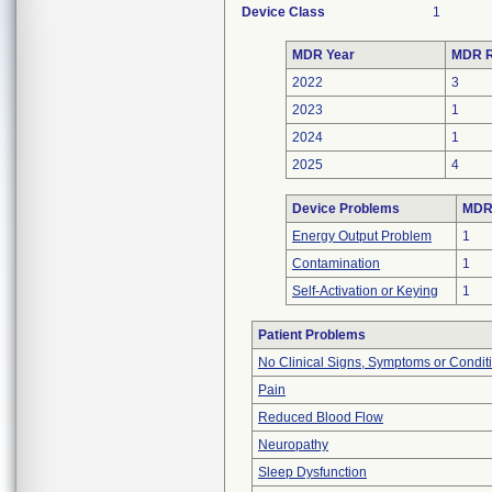
Device Class
1
MDR Year
MDR R
2022
3
2023
1
2024
1
2025
4
Device Problems
MDRs
Energy Output Problem
1
Contamination
1
Self-Activation or Keying
1
Patient Problems
No Clinical Signs, Symptoms or Condit
Pain
Reduced Blood Flow
Neuropathy
Sleep Dysfunction