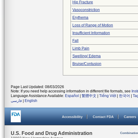
Hip Fracture
Vasoconstriction
Erythema
Loss of Range of Motion
Insufficient Information
Fall
Limb Pain
Swelling/ Edema
Bruise/Contusion
Page Last Updated: 08/03/2026
Note: If you need help accessing information in different file formats, see
Ins
Language Assistance Available:
Español
|
繁體中文
|
Tiếng Việt
|
한국어
|
Ta
فارسی
|
English
Accessibility
Contact FDA
Careers
U.S. Food and Drug Administration
Combinatio