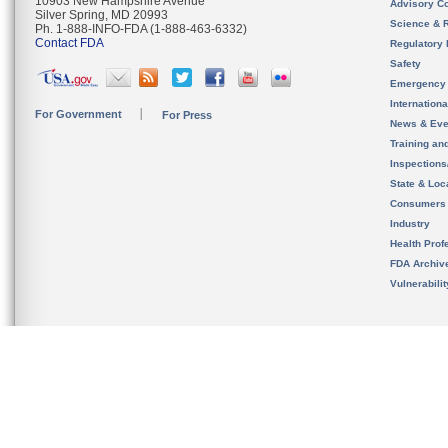
10903 New Hampshire Avenue
Advisory C
Silver Spring, MD 20993
Science & 
Ph. 1-888-INFO-FDA (1-888-463-6332)
Contact FDA
Regulatory 
Safety
Emergency
Internation
For Government
For Press
News & Eve
Training an
Inspection
State & Loca
Consumers
Industry
Health Prof
FDA Archiv
Vulnerabili