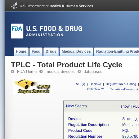
Home
Food
Drugs
Medical Devices
Radiation-Emitting Prod
TPLC - Total Product Life Cycle
FDA Home
medical devices
databases
510(k)
|
DeNovo
|
Registration & Listing
|
CFR Title 21
|
Radiation-Emitting P
New Search
show TPLC
Device
Stocking,
Regulation Description
Medical s
Product Code
FQL
Regulation Number
880.5780