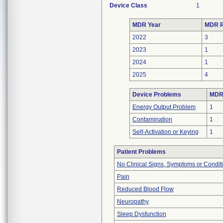
Device Class
1
MDR Year
MDR R
2022
3
2023
1
2024
1
2025
4
Device Problems
MDRs
Energy Output Problem
1
Contamination
1
Self-Activation or Keying
1
Patient Problems
No Clinical Signs, Symptoms or Condit
Pain
Reduced Blood Flow
Neuropathy
Sleep Dysfunction