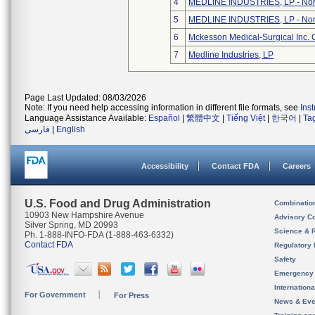
4
MEDLINE INDUSTRIES, LP - Nort
5
MEDLINE INDUSTRIES, LP - Nort
6
Mckesson Medical-Surgical Inc. 
7
Medline Industries, LP
Page Last Updated: 08/03/2026
Note: If you need help accessing information in different file formats, see
Ins
Language Assistance Available:
Español
|
繁體中文
|
Tiếng Việt
|
한국어
|
Ta
فارسی
|
English
Accessibility
Contact FDA
Careers
U.S. Food and Drug Administration
Combinatio
10903 New Hampshire Avenue
Advisory C
Silver Spring, MD 20993
Science & 
Ph. 1-888-INFO-FDA (1-888-463-6332)
Contact FDA
Regulatory 
Safety
Emergency
Internation
For Government
For Press
News & Eve