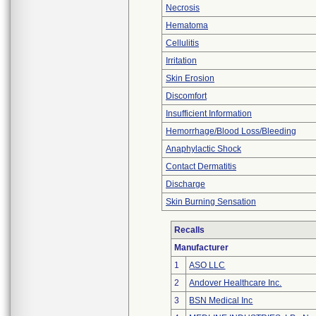
Necrosis
Hematoma
Cellulitis
Irritation
Skin Erosion
Discomfort
Insufficient Information
Hemorrhage/Blood Loss/Bleeding
Anaphylactic Shock
Contact Dermatitis
Discharge
Skin Burning Sensation
Recalls
Manufacturer
1
ASO LLC
2
Andover Healthcare Inc.
3
BSN Medical Inc