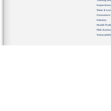
Training an
Inspection
State & Loca
Consumers
Industry
Health Prof
FDA Archiv
Vulnerabili