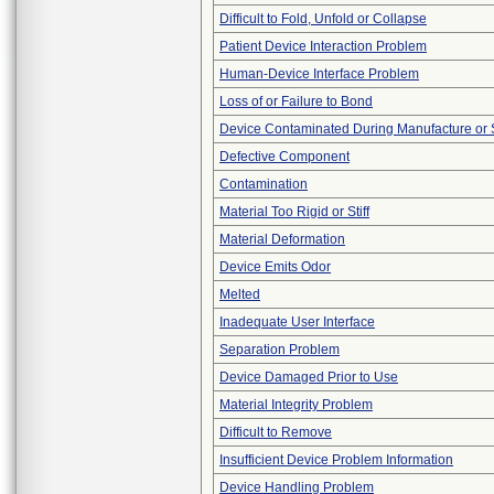
Difficult to Fold, Unfold or Collapse
Patient Device Interaction Problem
Human-Device Interface Problem
Loss of or Failure to Bond
Device Contaminated During Manufacture or 
Defective Component
Contamination
Material Too Rigid or Stiff
Material Deformation
Device Emits Odor
Melted
Inadequate User Interface
Separation Problem
Device Damaged Prior to Use
Material Integrity Problem
Difficult to Remove
Insufficient Device Problem Information
Device Handling Problem