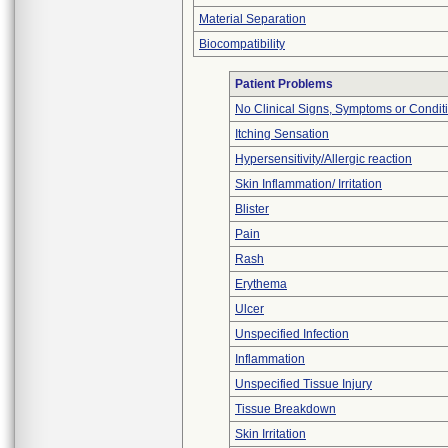
Material Separation
Biocompatibility
Patient Problems
No Clinical Signs, Symptoms or Condit
Itching Sensation
Hypersensitivity/Allergic reaction
Skin Inflammation/ Irritation
Blister
Pain
Rash
Erythema
Ulcer
Unspecified Infection
Inflammation
Unspecified Tissue Injury
Tissue Breakdown
Skin Irritation