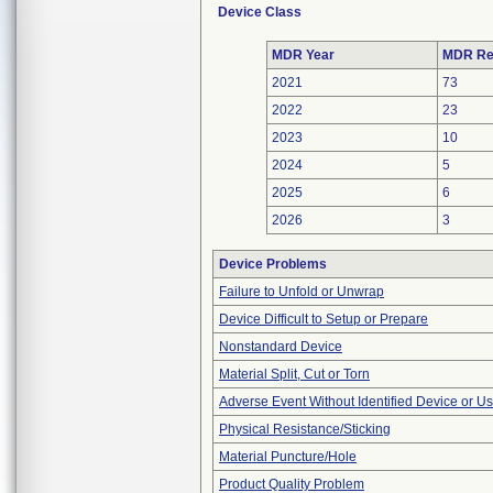
Device Class
MDR Year
MDR Re
2021
73
2022
23
2023
10
2024
5
2025
6
2026
3
Device Problems
Failure to Unfold or Unwrap
Device Difficult to Setup or Prepare
Nonstandard Device
Material Split, Cut or Torn
Adverse Event Without Identified Device or U
Physical Resistance/Sticking
Material Puncture/Hole
Product Quality Problem