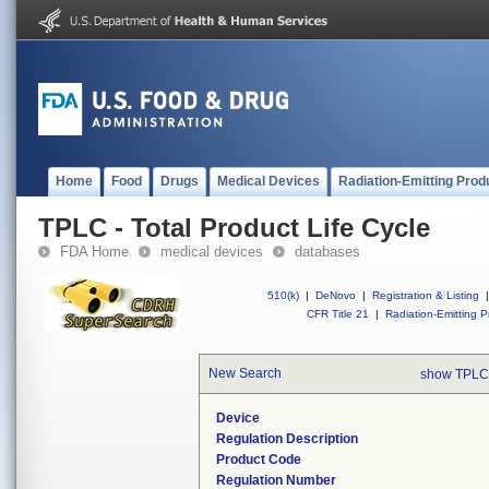
Home
Food
Drugs
Medical Devices
Radiation-Emitting Prod
TPLC - Total Product Life Cycle
FDA Home
medical devices
databases
510(k)
|
DeNovo
|
Registration & Listing
|
CFR Title 21
|
Radiation-Emitting P
New Search
show TPLC
Device
Regulation Description
Product Code
Regulation Number