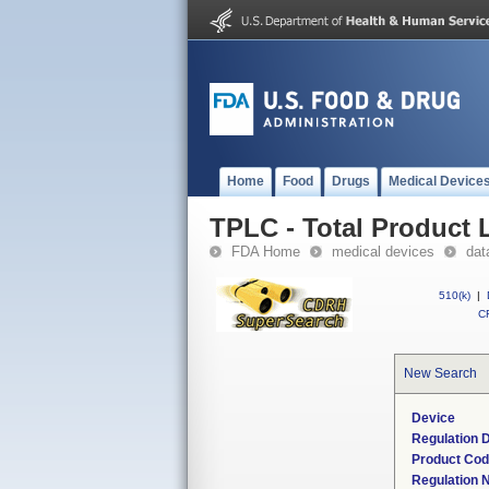
Home
Food
Drugs
Medical Device
TPLC - Total Product L
FDA Home
medical devices
dat
510(k)
|
CF
New Search
Device
Regulation D
Product Co
Regulation