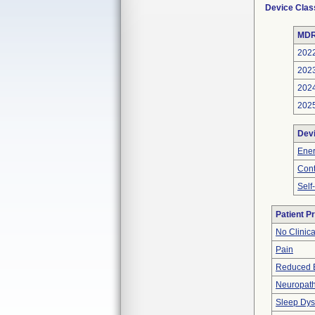
Device Clas
MDR
202
202
202
202
Dev
Ener
Cont
Self
Patient P
No Clinic
Pain
Reduced 
Neuropat
Sleep Dys