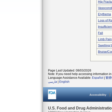
Hip Fractu
Vasoconstr
Erythema
Loss of R
Insufficien
Fall
Limb Pain
Swelling/
Bruise/Co
Page Last Updated: 08/03/2026
Note: If you need help accessing information in 
Language Assistance Available:
Español
|
繁體
فارسی
|
English
Accessibility
U.S. Food and Drug Administrati