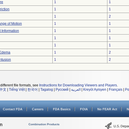
re
1
1
iction
1
1
1
2
ange of Motion
1
1
t Information
1
1
1
1
1
1
 Edema
1
2
ntusion
1
2
different file formats, see
Instructions for Downloading Viewers and Players
.
中文
|
Tiếng Việt
|
한국어
|
Tagalog
|
Русский
|
العربية
|
Kreyòl Ayisyen
|
Français
|
Po
Contact FDA
Careers
FDA Basics
FOIA
No FEAR Act
N
on
Combination Products