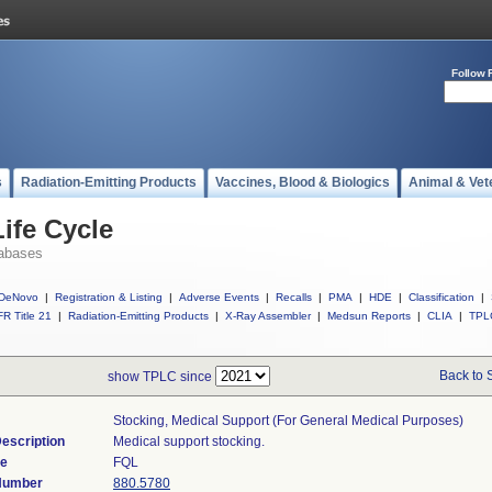
Follow 
s
Radiation-Emitting Products
Vaccines, Blood & Biologics
Animal & Vet
ife Cycle
abases
DeNovo
|
Registration & Listing
|
Adverse Events
|
Recalls
|
PMA
|
HDE
|
Classification
|
R Title 21
|
Radiation-Emitting Products
|
X-Ray Assembler
|
Medsun Reports
|
CLIA
|
TPL
Back to 
show TPLC since
Stocking, Medical Support (for General Medical Purposes)
escription
Medical support stocking.
de
FQL
 Number
880.5780