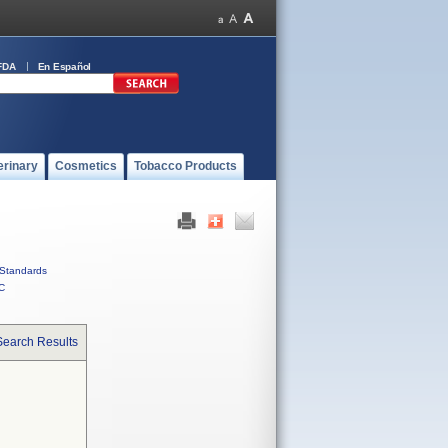
FDA
En Español
erinary
Cosmetics
Tobacco Products
Standards
C
Search Results