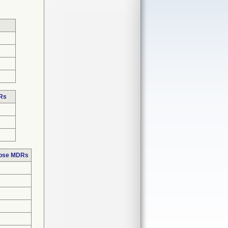
DRs
hose MDRs