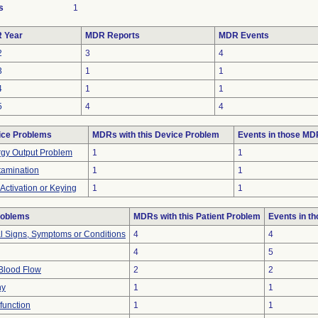
s
1
 Year
MDR Reports
MDR Events
2
3
4
3
1
1
4
1
1
5
4
4
ice Problems
MDRs with this Device Problem
Events in those M
gy Output Problem
1
1
amination
1
1
-Activation or Keying
1
1
roblems
MDRs with this Patient Problem
Events in t
al Signs, Symptoms or Conditions
4
4
4
5
Blood Flow
2
2
hy
1
1
function
1
1