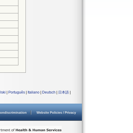
lski
|
Português
|
Italiano
|
Deutsch
|
日本語
|
ondiscrimination
Website Policies / Privacy