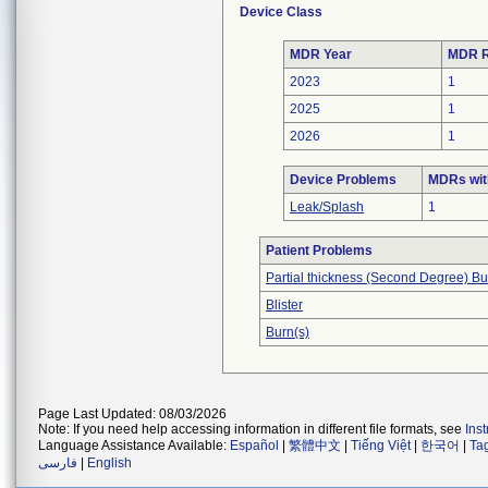
Device Class
MDR Year
MDR R
2023
1
2025
1
2026
1
Device Problems
MDRs wit
Leak/Splash
1
Patient Problems
Partial thickness (Second Degree) Bu
Blister
Burn(s)
Page Last Updated: 08/03/2026
Note: If you need help accessing information in different file formats, see
Ins
Language Assistance Available:
Español
|
繁體中文
|
Tiếng Việt
|
한국어
|
Ta
فارسی
|
English