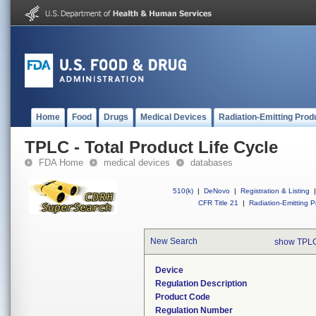
Home
Food
Drugs
Medical Devices
Radiation-Emitting Prod
TPLC - Total Product Life Cycle
FDA Home
medical devices
databases
510(k)
|
DeNovo
|
Registration & Listing
|
CFR Title 21
|
Radiation-Emitting P
New Search
show TPLC
Device
Regulation Description
Product Code
Regulation Number