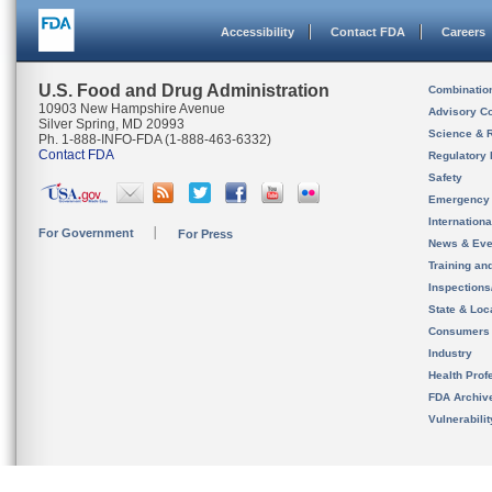
Accessibility
Contact FDA
Careers
U.S. Food and Drug Administration
Combinatio
10903 New Hampshire Avenue
Advisory C
Silver Spring, MD 20993
Science & 
Ph. 1-888-INFO-FDA (1-888-463-6332)
Contact FDA
Regulatory 
Safety
Emergency
Internation
For Government
For Press
News & Eve
Training an
Inspection
State & Loca
Consumers
Industry
Health Prof
FDA Archiv
Vulnerabili