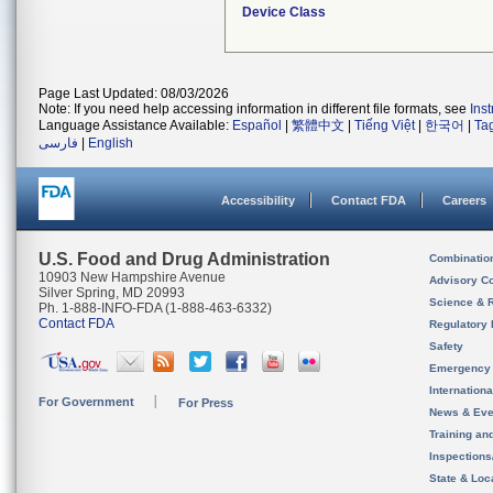
Device Class
Page Last Updated: 08/03/2026
Note: If you need help accessing information in different file formats, see
Ins
Language Assistance Available:
Español
|
繁體中文
|
Tiếng Việt
|
한국어
|
Ta
فارسی
|
English
Accessibility
Contact FDA
Careers
U.S. Food and Drug Administration
Combinatio
10903 New Hampshire Avenue
Advisory C
Silver Spring, MD 20993
Science & 
Ph. 1-888-INFO-FDA (1-888-463-6332)
Contact FDA
Regulatory 
Safety
Emergency
Internation
For Government
For Press
News & Eve
Training an
Inspection
State & Loca