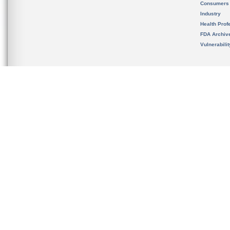
Consumers
Industry
Health Prof
FDA Archiv
Vulnerabili