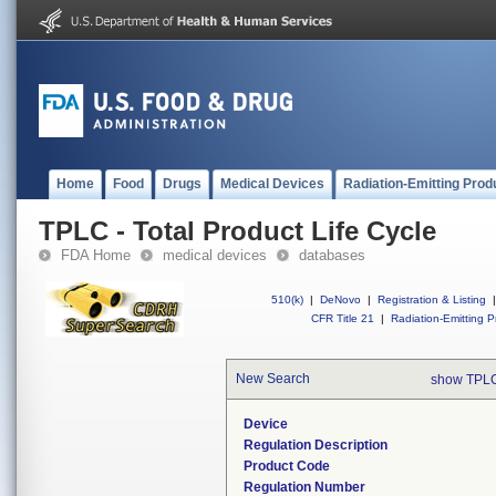
Home
Food
Drugs
Medical Devices
Radiation-Emitting Prod
TPLC - Total Product Life Cycle
FDA Home
medical devices
databases
510(k)
|
DeNovo
|
Registration & Listing
|
CFR Title 21
|
Radiation-Emitting P
New Search
show TPLC
Device
Regulation Description
Product Code
Regulation Number