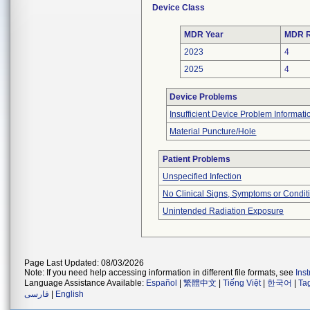
Device Class
MDR Year
MDR R
2023
4
2025
4
Device Problems
Insufficient Device Problem Informati
Material Puncture/Hole
Patient Problems
Unspecified Infection
No Clinical Signs, Symptoms or Condit
Unintended Radiation Exposure
Page Last Updated: 08/03/2026
Note: If you need help accessing information in different file formats, see
Ins
Language Assistance Available:
Español
|
繁體中文
|
Tiếng Việt
|
한국어
|
Ta
فارسی
|
English