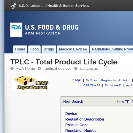
Home
Food
Drugs
Medical Devices
Radiation-Emitting Prod
TPLC - Total Product Life Cycle
FDA Home
medical devices
databases
510(k)
|
DeNovo
|
Registration & Listing
|
CFR Title 21
|
Radiation-Emitting P
New Search
show TPLC
Device
Regulation Description
Product Code
Regulation Number