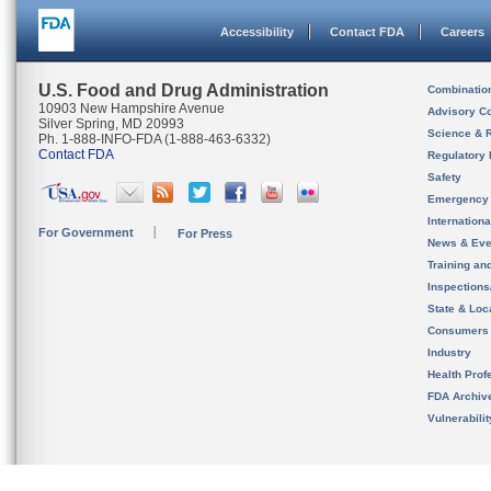
Accessibility
Contact FDA
Careers
U.S. Food and Drug Administration
Combinatio
10903 New Hampshire Avenue
Advisory C
Silver Spring, MD 20993
Science & 
Ph. 1-888-INFO-FDA (1-888-463-6332)
Contact FDA
Regulatory 
Safety
Emergency
Internation
For Government
For Press
News & Eve
Training an
Inspection
State & Loca
Consumers
Industry
Health Prof
FDA Archiv
Vulnerabili