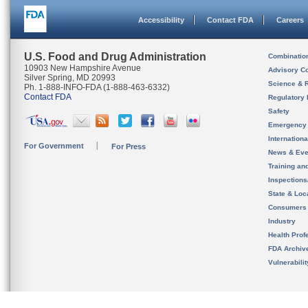
Accessibility
Contact FDA
Careers
U.S. Food and Drug Administration
Combinatio
10903 New Hampshire Avenue
Advisory C
Silver Spring, MD 20993
Science & 
Ph. 1-888-INFO-FDA (1-888-463-6332)
Contact FDA
Regulatory 
Safety
Emergency
Internation
For Government
For Press
News & Eve
Training an
Inspection
State & Loca
Consumers
Industry
Health Prof
FDA Archiv
Vulnerabili