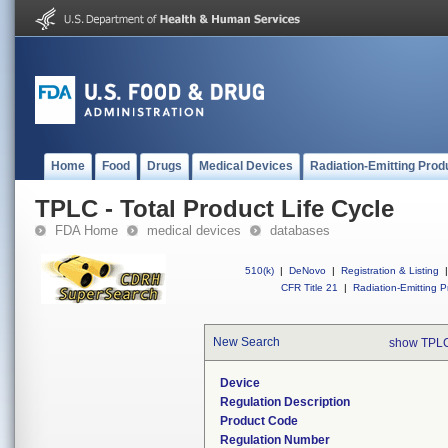
Home
Food
Drugs
Medical Devices
Radiation-Emitting Prod
TPLC - Total Product Life Cycle
FDA Home
medical devices
databases
510(k)
|
DeNovo
|
Registration & Listing
|
CFR Title 21
|
Radiation-Emitting P
New Search
show TPLC
Device
Regulation Description
Product Code
Regulation Number