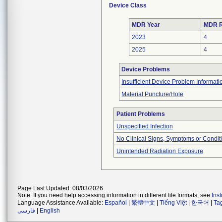
Device Class
MDR Year
MDR R
2023
4
2025
4
Device Problems
Insufficient Device Problem Informati
Material Puncture/Hole
Patient Problems
Unspecified Infection
No Clinical Signs, Symptoms or Condit
Unintended Radiation Exposure
Page Last Updated: 08/03/2026
Note: If you need help accessing information in different file formats, see
Ins
Language Assistance Available:
Español
|
繁體中文
|
Tiếng Việt
|
한국어
|
Ta
فارسی
|
English