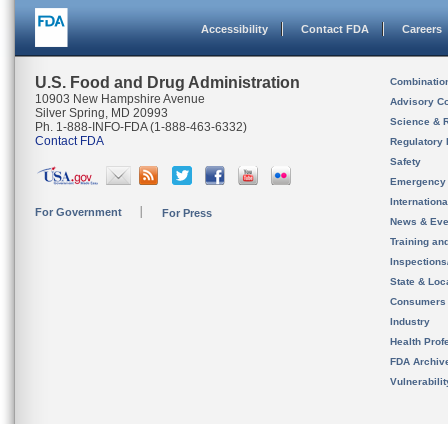
Accessibility
Contact FDA
Careers
U.S. Food and Drug Administration
Combinatio
10903 New Hampshire Avenue
Advisory C
Silver Spring, MD 20993
Science & 
Ph. 1-888-INFO-FDA (1-888-463-6332)
Contact FDA
Regulatory 
Safety
Emergency
Internation
For Government
For Press
News & Eve
Training an
Inspection
State & Loca
Consumers
Industry
Health Prof
FDA Archiv
Vulnerabili