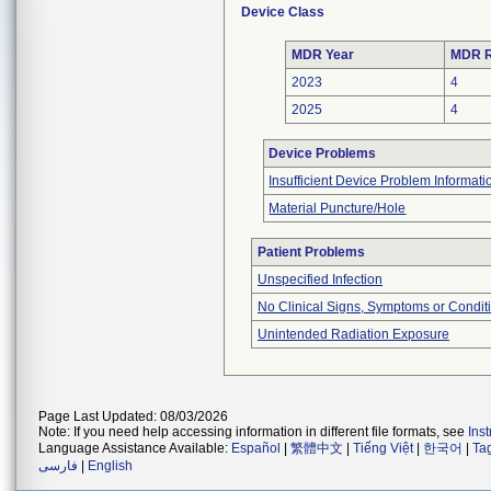
Device Class
MDR Year
MDR R
2023
4
2025
4
Device Problems
Insufficient Device Problem Informati
Material Puncture/Hole
Patient Problems
Unspecified Infection
No Clinical Signs, Symptoms or Condit
Unintended Radiation Exposure
Page Last Updated: 08/03/2026
Note: If you need help accessing information in different file formats, see
Ins
Language Assistance Available:
Español
|
繁體中文
|
Tiếng Việt
|
한국어
|
Ta
فارسی
|
English