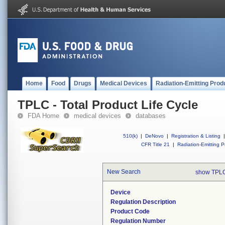
Home
Food
Drugs
Medical Devices
Radiation-Emitting Prod
TPLC - Total Product Life Cycle
FDA Home
medical devices
databases
510(k)
|
DeNovo
|
Registration & Listing
|
CFR Title 21
|
Radiation-Emitting P
New Search
show TPLC
Device
Regulation Description
Product Code
Regulation Number