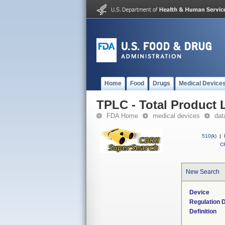
Home
Food
Drugs
Medical Device
TPLC - Total Product L
FDA Home
medical devices
dat
510(k)
|
CF
New Search
Device
Regulation D
Definition