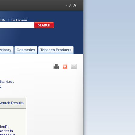
FDA
En Español
erinary
Cosmetics
Tobacco Products
Standards
C
Search Results
ent's
ovider to