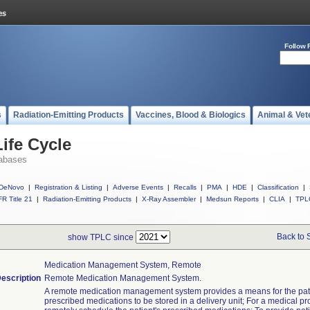
Follow 
s
Radiation-Emitting Products
Vaccines, Blood & Biologics
Animal & Vet
ife Cycle
abases
DeNovo
|
Registration & Listing
|
Adverse Events
|
Recalls
|
PMA
|
HDE
|
Classification
|
R Title 21
|
Radiation-Emitting Products
|
X-Ray Assembler
|
Medsun Reports
|
CLIA
|
TPL
Back to 
show TPLC since
Medication Management System, Remote
escription
Remote Medication Management System.
A remote medication management system provides a means for the pati
prescribed medications to be stored in a delivery unit; For a medical pr