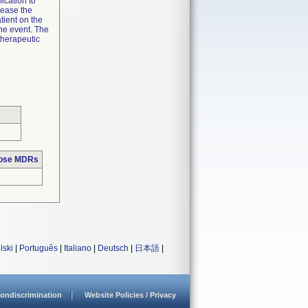
ication to
lease the
tient on the
the event. The
therapeutic
hose MDRs
lski
|
Português
|
Italiano
|
Deutsch
|
日本語
|
ondiscrimination
Website Policies / Privacy