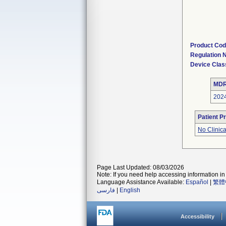
Product Co
Regulation
Device Clas
MDR
202
Patient P
No Clinic
Page Last Updated: 08/03/2026
Note: If you need help accessing information in 
Language Assistance Available:
Español
|
繁體
فارسی
|
English
Accessibility