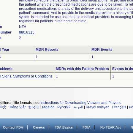
remotely schedule the patient's prescribed medications; To provide notif
the patient when the prescribed medications are due to be taken; To re
prescribed medications to a tray of the delivery unit accessible to the pa
patient's command; And to provide to the medical provider a history of 
system is intended for use as an aid to medical providers in managing 
regimens for patients in the home or clinic.
de
NZH
 Number
880.6315
s
2
 Year
MDR Reports
MDR Events
4
1
1
roblems
MDRs with this Patient Problem
Events in t
al Signs, Symptoms or Conditions
1
1
different file formats, see
Instructions for Downloading Viewers and Players
.
中文
|
Tiếng Việt
|
한국어
|
Tagalog
|
Русский
|
العربية
|
Kreyòl Ayisyen
|
Français
|
Po
Contact FDA
Careers
FDA Basics
FOIA
No FEAR Act
N