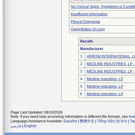
No Clinical Signs, Symptoms or Condit
Insufficient Information
Pleural Empyema
Overinflation of Lung
Recalls
Manufacturer
1
ARROW INTERNATIONAL, L
2
MEDLINE INDUSTRIES, LP - N
3
MEDLINE INDUSTRIES, LP - N
4
Medline Industries, LP
5
Medline Industries, LP
6
Medline Industries, LP
Page Last Updated: 08/10/2026
Note: If you need help accessing information in different file formats, see
Ins
Language Assistance Available:
Español
|
繁體中文
|
Tiếng Việt
|
한국어
|
Ta
فارسی
|
English