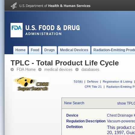
Home
Food
Drugs
Medical Devices
Radiation-Emitting Prod
TPLC - Total Product Life Cycle
FDA Home
medical devices
databases
510(k)
|
DeNovo
|
Registration & Listing
|
CFR Title 21
|
Radiation-Emitting P
New Search
show TPLC
Device
Chest Drainage K
Regulation Description
Vacuum-powered b
Definition
This product 
20, 1997, Guid