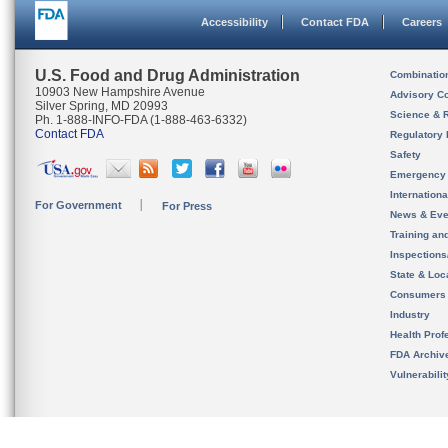
Accessibility
Contact FDA
Careers
U.S. Food and Drug Administration
Combinatio
10903 New Hampshire Avenue
Advisory C
Silver Spring, MD 20993
Science & 
Ph. 1-888-INFO-FDA (1-888-463-6332)
Contact FDA
Regulatory 
Safety
Emergency
Internation
For Government
For Press
News & Eve
Training an
Inspection
State & Loca
Consumers
Industry
Health Prof
FDA Archiv
Vulnerabili