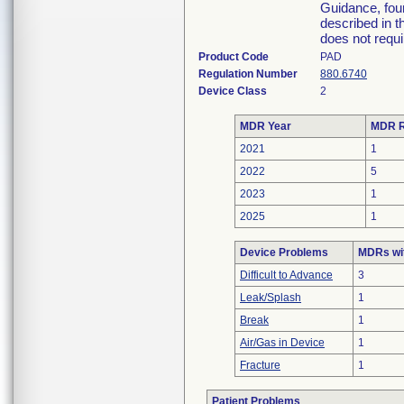
Guidance, foun
described in t
does not requi
Product Code
PAD
Regulation Number
880.6740
Device Class
2
MDR Year
MDR R
2021
1
2022
5
2023
1
2025
1
Device Problems
MDRs wit
Difficult to Advance
3
Leak/Splash
1
Break
1
Air/Gas in Device
1
Fracture
1
Patient Problems