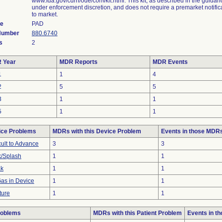
www.fda.gov/cdrh/ode/convkit.html. This kit, as described in the guidan
under enforcement discretion, and does not require a premarket notifica
to market.
de
PAD
 Number
880.6740
s
2
 Year
MDR Reports
MDR Events
1
1
4
2
5
5
3
1
1
5
1
1
ice Problems
MDRs with this Device Problem
Events in those MDR
icult to Advance
3
3
/Splash
1
1
ak
1
1
Gas in Device
1
1
ture
1
1
roblems
MDRs with this Patient Problem
Events in t