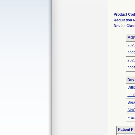
Product Co
Regulation
Device Clas
MDR
202
202
202
202
Dev
Diff
Leak
Bre
Air/
Frac
Patient P