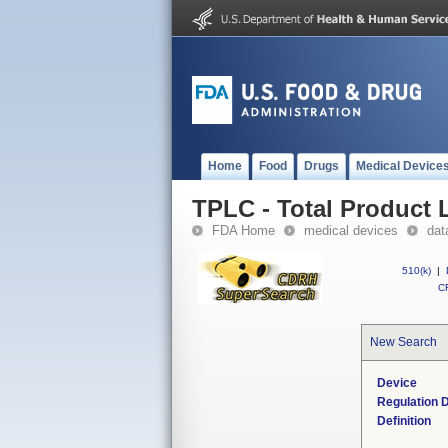
Home
Food
Drugs
Medical Device
TPLC - Total Product L
FDA Home
medical devices
dat
510(k)
|
CF
New Search
Device
Regulation D
Definition