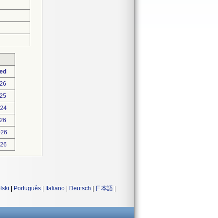
ted
026
25
024
026
026
026
lski
|
Português
|
Italiano
|
Deutsch
|
日本語
|