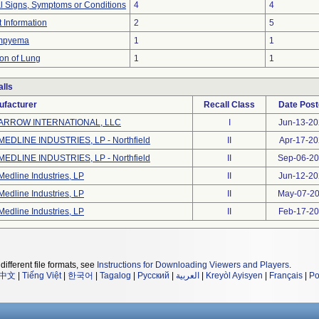
al Signs, Symptoms or Conditions
4
4
t Information
2
5
Empyema
1
1
ion of Lung
1
1
lls
ufacturer
Recall Class
Date Pos
ARROW INTERNATIONAL, LLC
I
Jun-13-2
MEDLINE INDUSTRIES, LP - Northfield
II
Apr-17-20
MEDLINE INDUSTRIES, LP - Northfield
II
Sep-06-2
Medline Industries, LP
II
Jun-12-2
Medline Industries, LP
II
May-07-2
Medline Industries, LP
II
Feb-17-2
different file formats, see
Instructions for Downloading Viewers and Players
.
中文
|
Tiếng Việt
|
한국어
|
Tagalog
|
Русский
|
العربية
|
Kreyòl Ayisyen
|
Français
|
Po