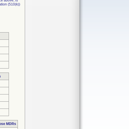
ce above, is
tion (510(k))
s
hose MDRs