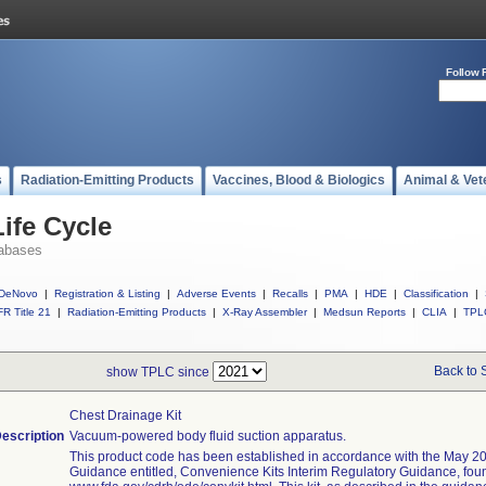
Follow 
s
Radiation-Emitting Products
Vaccines, Blood & Biologics
Animal & Vet
ife Cycle
abases
DeNovo
|
Registration & Listing
|
Adverse Events
|
Recalls
|
PMA
|
HDE
|
Classification
|
R Title 21
|
Radiation-Emitting Products
|
X-Ray Assembler
|
Medsun Reports
|
CLIA
|
TPL
Back to 
show TPLC since
Chest Drainage Kit
escription
Vacuum-powered body fluid suction apparatus.
This product code has been established in accordance with the May 20
Guidance entitled, Convenience Kits Interim Regulatory Guidance, fou