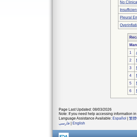
No Clinic
Insufficien
Pleural 
Overinflat
Reca
Man
1
2
3
4
5
6
Page Last Updated: 08/03/2026
Note: If you need help accessing information in 
Language Assistance Available:
Español
|
繁體
فارسی
|
English