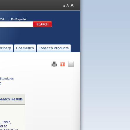
FDA
En Español
erinary
Cosmetics
Tobacco Products
Standards
C
Search Results
, 1997,
nd at