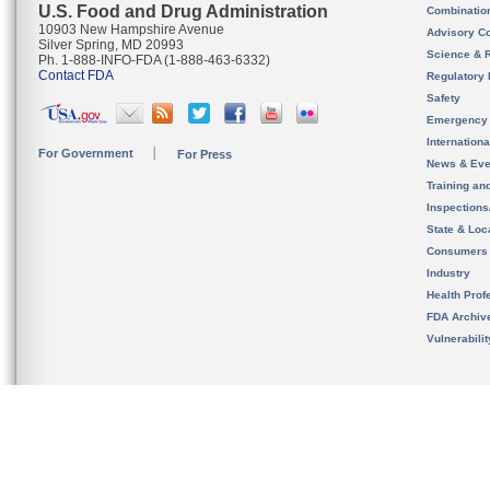
U.S. Food and Drug Administration
Combinatio
10903 New Hampshire Avenue
Advisory C
Silver Spring, MD 20993
Science & 
Ph. 1-888-INFO-FDA (1-888-463-6332)
Contact FDA
Regulatory 
Safety
Emergency
Internation
For Government
For Press
News & Eve
Training an
Inspection
State & Loca
Consumers
Industry
Health Prof
FDA Archiv
Vulnerabili