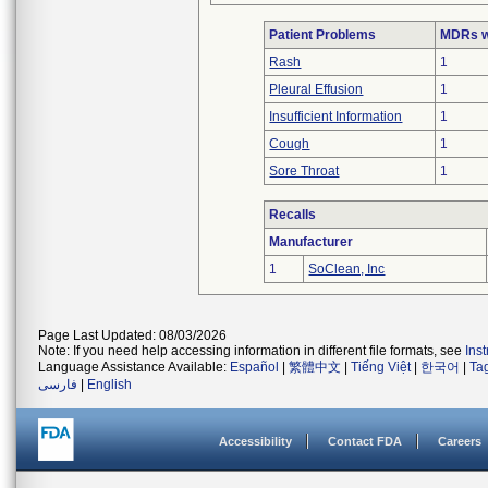
Patient Problems
MDRs wi
Rash
1
Pleural Effusion
1
Insufficient Information
1
Cough
1
Sore Throat
1
Recalls
Manufacturer
1
SoClean, Inc
Page Last Updated: 08/03/2026
Note: If you need help accessing information in different file formats, see
Ins
Language Assistance Available:
Español
|
繁體中文
|
Tiếng Việt
|
한국어
|
Ta
فارسی
|
English
Accessibility
Contact FDA
Careers