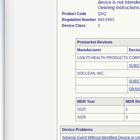
device is not intend
cleaning instructions
Product Code
QXQ
Regulation Number
880.6993
Device Class
2
Premarket Reviews
Manufacturer
Decis
LIVILITI HEALTH PRODUCTS COR
SUBS
SOCLEAN, INC.
SUBS
GRAN
MDR Year
MDR Re
2025
1
2026
3
Device Problems
Adverse Event Without Identified Device or U