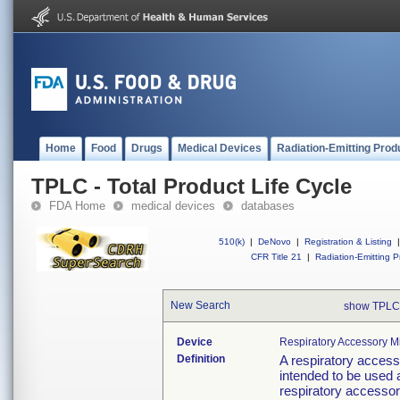
Home
Food
Drugs
Medical Devices
Radiation-Emitting Prod
TPLC - Total Product Life Cycle
FDA Home
medical devices
databases
510(k)
|
DeNovo
|
Registration & Listing
|
CFR Title 21
|
Radiation-Emitting P
New Search
show TPLC
Device
Respiratory Accessory M
Definition
A respiratory access
intended to be used 
respiratory accessor